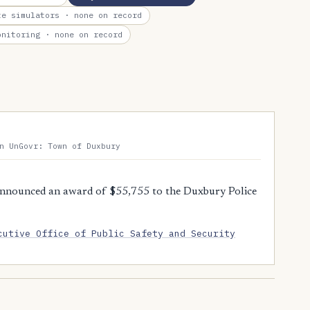
te simulators
· none on record
onitoring
· none on record
n UnGovr: Town of Duxbury
nnounced an award of $55,755 to the Duxbury Police
cutive Office of Public Safety and Security