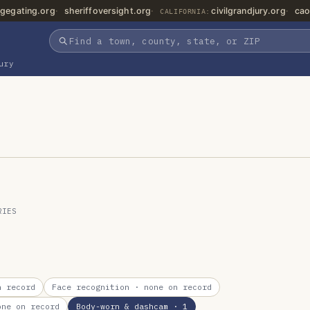
gegating.org
sheriffoversight.org
civilgrandjury.org
cao
CALIFORNIA:
ury
RIES
 record
Face recognition
· none on record
ne on record
Body-worn & dashcam
· 1