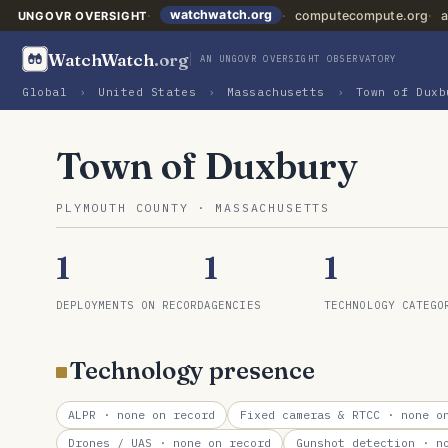
watchwatch.org
computecompute.org
a
UNGOVR OVERSIGHT
WatchWatch
.org
AN UNGOVR OVERSIGHT OBSERVATORY
Global
›
United States
›
Massachusetts
›
Town of Duxb
Town of Duxbury
PLYMOUTH COUNTY · MASSACHUSETTS
1
1
1
DEPLOYMENTS ON RECORD
AGENCIES
TECHNOLOGY CATEGO
Technology presence
ALPR
· none on record
Fixed cameras & RTCC
· none on
Drones / UAS
· none on record
Gunshot detection
· no