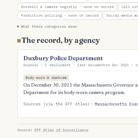
Doorbell & camera registry
· none on record
Cell-si
Predictive policing
· none on record
Social-media m
What these categories mean
The record, by agency
Duxbury Police Department
Duxbury · 1 deployment · last documented Dec 2021 · o
Body-worn & dashcam
On December 30, 2021 the Massachusetts Governor a
Department for its body-worn camera program.
Sources (via the EFF Atlas):
Massachusetts Exe
Source:
EFF Atlas of Surveillance