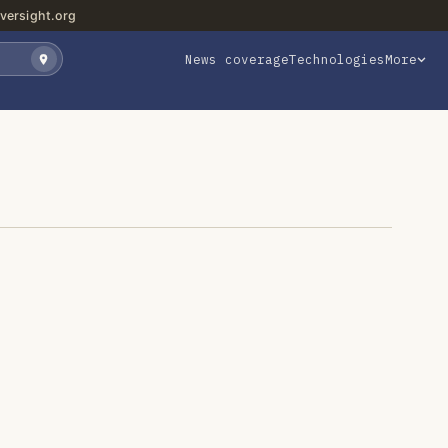
versight.org
News coverage
Technologies
More