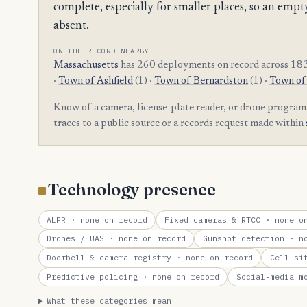
complete, especially for smaller places, so an e
absent.
ON THE RECORD NEARBY
Massachusetts
has 260 deployments on record across 183 
·
Town of Ashfield
(1) ·
Town of Bernardston
(1) ·
Town of
Know of a camera, license-plate reader, or drone progra
traces to a public source or a records request made within
Technology presence
ALPR
· none on record
Fixed cameras & RTCC
· none on
Drones / UAS
· none on record
Gunshot detection
· no
Doorbell & camera registry
· none on record
Cell-si
Predictive policing
· none on record
Social-media m
What these categories mean