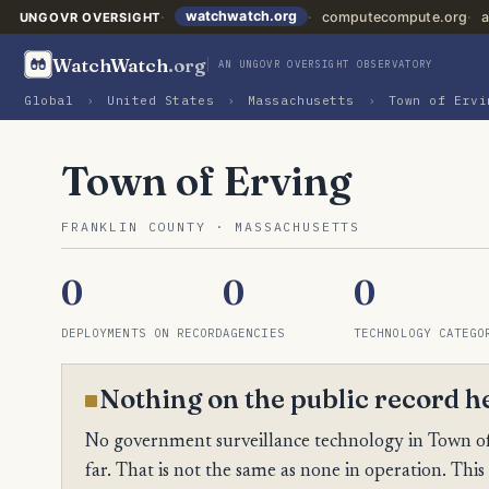
watchwatch.org
computecompute.org
a
UNGOVR OVERSIGHT
WatchWatch
.org
AN UNGOVR OVERSIGHT OBSERVATORY
Global
›
United States
›
Massachusetts
›
Town of Ervi
Town of Erving
FRANKLIN COUNTY · MASSACHUSETTS
0
0
0
DEPLOYMENTS ON RECORD
AGENCIES
TECHNOLOGY CATEGO
Nothing on the public record h
No government surveillance technology in Town of 
far. That is not the same as none in operation. This