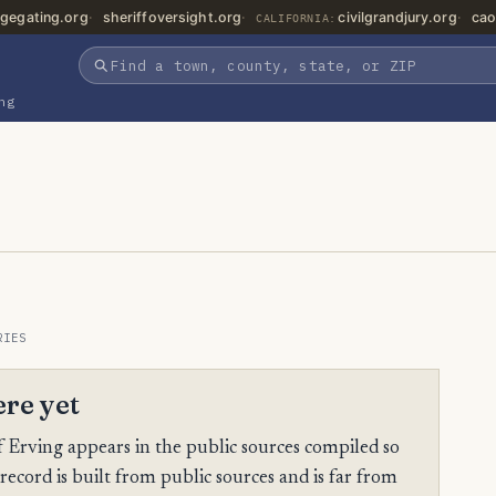
gegating.org
sheriffoversight.org
civilgrandjury.org
cao
CALIFORNIA:
ng
RIES
ere yet
Erving appears in the public sources compiled so
 record is built from public sources and is far from