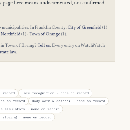
mpty page here means undocumented, not confirmed
municipalities. In Franklin County:
City of Greenfield
(1)
 Northfield
(1) ·
Town of Orange
(1).
m in Town of Erving?
Tell us
. Every entry on WatchWatch
state law
.
 record
Face recognition
· none on record
ne on record
Body-worn & dashcam
· none on record
te simulators
· none on record
onitoring
· none on record