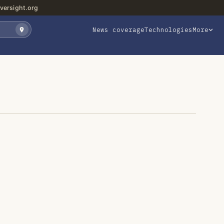
versight.org
News coverage
Technologies
More