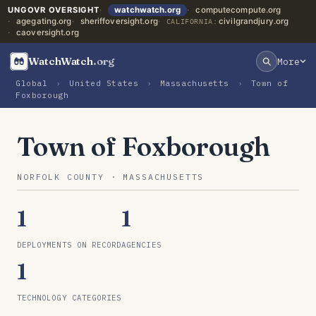
UNGOVR OVERSIGHT
watchwatch.org
computecompute.org
agegating.org
sheriffoversight.org
civilgrandjury.org
CALIFORNIA:
caoversight.org
WatchWatch
.org
More
Global
›
United States
›
Massachusetts
›
Town of
Foxborough
Town of Foxborough
NORFOLK COUNTY · MASSACHUSETTS
1
1
DEPLOYMENTS ON RECORD
AGENCIES
1
TECHNOLOGY CATEGORIES