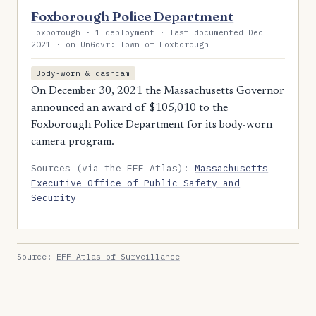
Foxborough Police Department
Foxborough · 1 deployment · last documented Dec
2021 · on UnGovr: Town of Foxborough
Body-worn & dashcam
On December 30, 2021 the Massachusetts Governor
announced an award of $105,010 to the
Foxborough Police Department for its body-worn
camera program.
Sources (via the EFF Atlas):
Massachusetts
Executive Office of Public Safety and
Security
Source:
EFF Atlas of Surveillance