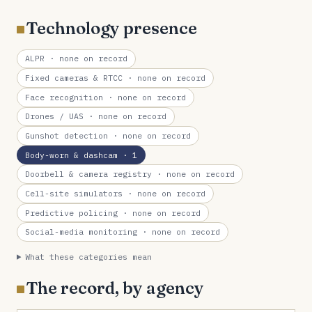
Technology presence
ALPR
· none on record
Fixed cameras & RTCC
· none on record
Face recognition
· none on record
Drones / UAS
· none on record
Gunshot detection
· none on record
Body-worn & dashcam
· 1
Doorbell & camera registry
· none on record
Cell-site simulators
· none on record
Predictive policing
· none on record
Social-media monitoring
· none on record
What these categories mean
The record, by agency