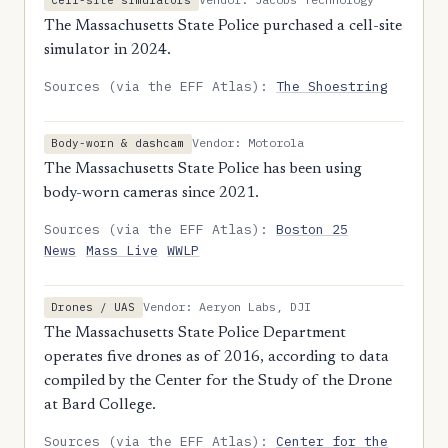
Cell-site simulators
The Massachusetts State Police purchased a cell-site
simulator in 2024.
Sources (via the EFF Atlas):
The Shoestring
Vendor: Motorola
Body-worn & dashcam
The Massachusetts State Police has been using
body-worn cameras since 2021.
Sources (via the EFF Atlas):
Boston 25
News
Mass Live
WWLP
Vendor: Aeryon Labs, DJI
Drones / UAS
The Massachusetts State Police Department
operates five drones as of 2016, according to data
compiled by the Center for the Study of the Drone
at Bard College.
Sources (via the EFF Atlas):
Center for the