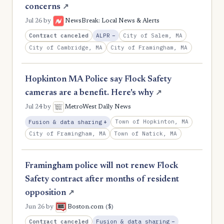
concerns
↗
Jul 26
by
NewsBreak: Local News & Alerts
, Reduction
Contract canceled
City of Salem, MA
ALPR
−
City of Cambridge, MA
City of Framingham, MA
Hopkinton MA Police say Flock Safety
cameras are a benefit. Here's why
↗
Jul 24
by
MetroWest Daily News
, Expansion
Town of Hopkinton, MA
Fusion & data sharing
+
City of Framingham, MA
Town of Natick, MA
Framingham police will not renew Flock
Safety contract after months of resident
opposition
↗
($)
Jun 26
by
Boston.com
, Reduction
Contract canceled
Fusion & data sharing
−