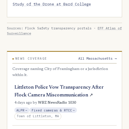
Study of the Drone at Bard College
Sources: Flock Safety transparency portals ·
EFF Atlas of
Surveillance
All Massachusetts →
NEWS COVERAGE
Coverage naming City of Framingham or a jurisdiction
within it.
Littleton Police Vow Transparency After
Flock Camera Miscommunication
↗
4 days ago
by
WBZ NewsRadio 1030
, Reduction
, Reduction
ALPR
−
Fixed cameras & RTCC
−
Town of Littleton, MA