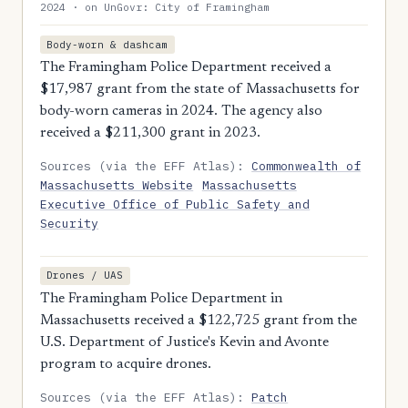
2024 · on UnGovr: City of Framingham
Body-worn & dashcam
The Framingham Police Department received a
$17,987 grant from the state of Massachusetts for
body-worn cameras in 2024. The agency also
received a $211,300 grant in 2023.
Sources (via the EFF Atlas):
Commonwealth of
Massachusetts Website
Massachusetts
Executive Office of Public Safety and
Security
Drones / UAS
The Framingham Police Department in
Massachusetts received a $122,725 grant from the
U.S. Department of Justice's Kevin and Avonte
program to acquire drones.
Sources (via the EFF Atlas):
Patch