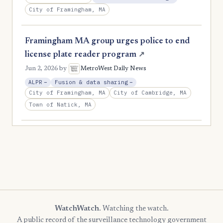
City of Framingham, MA
Framingham MA group urges police to end
license plate reader program
↗
Jun 2, 2026
by
MetroWest Daily News
, Reduction
, Reduction
ALPR
−
Fusion & data sharing
−
City of Framingham, MA
City of Cambridge, MA
Town of Natick, MA
WatchWatch
. Watching the watch.
A public record of the surveillance technology government