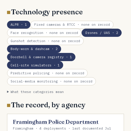
Technology presence
ALPR
· 1
Fixed cameras & RTCC
· none on record
Face recognition
· none on record
Drones / UAS
· 2
Gunshot detection
· none on record
Body-worn & dashcam
· 2
Doorbell & camera registry
· 1
Cell-site simulators
· 1
Predictive policing
· none on record
Social-media monitoring
· none on record
What these categories mean
The record, by agency
Framingham Police Department
Framingham · 4 deployments · last documented Jul