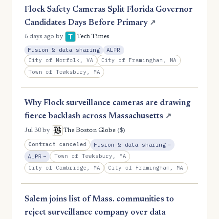
Flock Safety Cameras Split Florida Governor
Candidates Days Before Primary
↗
6 days ago
by
Tech Times
Fusion & data sharing
ALPR
City of Norfolk, VA
City of Framingham, MA
Town of Tewksbury, MA
Why Flock surveillance cameras are drawing
fierce backlash across Massachusetts
↗
($)
Jul 30
by
The Boston Globe
, Reduction
Contract canceled
Fusion & data sharing
−
, Reduction
Town of Tewksbury, MA
ALPR
−
City of Cambridge, MA
City of Framingham, MA
Salem joins list of Mass. communities to
reject surveillance company over data