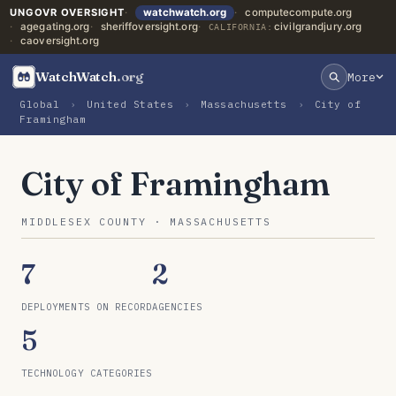
UNGOVR OVERSIGHT
watchwatch.org
computecompute.org
agegating.org
sheriffoversight.org
civilgrandjury.org
CALIFORNIA:
caoversight.org
WatchWatch
.org
More
Global
›
United States
›
Massachusetts
›
City of
Framingham
City of Framingham
MIDDLESEX COUNTY · MASSACHUSETTS
7
2
DEPLOYMENTS ON RECORD
AGENCIES
5
TECHNOLOGY CATEGORIES