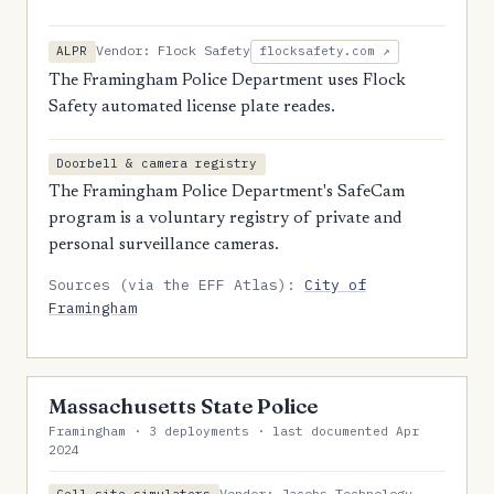
Vendor: Flock Safety
ALPR
flocksafety.com ↗
The Framingham Police Department uses Flock
Safety automated license plate reades.
Doorbell & camera registry
The Framingham Police Department's SafeCam
program is a voluntary registry of private and
personal surveillance cameras.
Sources (via the EFF Atlas):
City of
Framingham
Massachusetts State Police
Framingham · 3 deployments · last documented Apr
2024
Vendor: Jacobs Technology