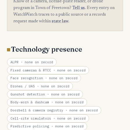
Know of a camera, license-plate reader, or drone
program in Town of Freetown?
Tell us
. Every entry on
WatchWatch traces to a public source or a records
request made within
state law
.
Technology presence
ALPR
· none on record
Fixed cameras & RTCC
· none on record
Face recognition
· none on record
Drones / UAS
· none on record
Gunshot detection
· none on record
Body-worn & dashcam
· none on record
Doorbell & camera registry
· none on record
Cell-site simulators
· none on record
Predictive policing
· none on record