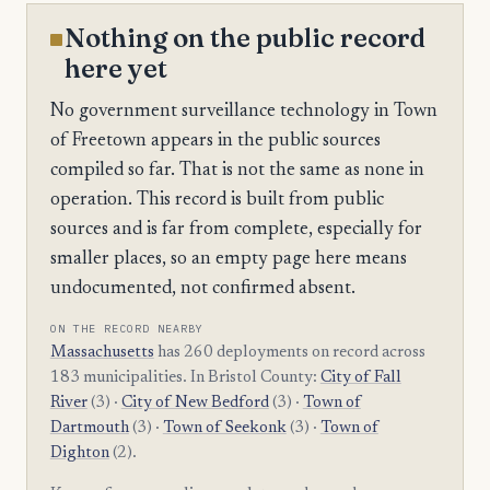
Nothing on the public record
here yet
No government surveillance technology in Town
of Freetown appears in the public sources
compiled so far. That is not the same as none in
operation. This record is built from public
sources and is far from complete, especially for
smaller places, so an empty page here means
undocumented, not confirmed absent.
ON THE RECORD NEARBY
Massachusetts
has 260 deployments on record across
183 municipalities. In Bristol County:
City of Fall
River
(3) ·
City of New Bedford
(3) ·
Town of
Dartmouth
(3) ·
Town of Seekonk
(3) ·
Town of
Dighton
(2).