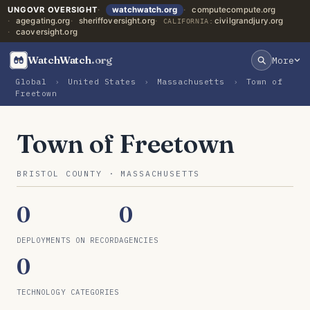
UNGOVR OVERSIGHT
watchwatch.org
computecompute.org
agegating.org
sheriffoversight.org
civilgrandjury.org
CALIFORNIA:
caoversight.org
WatchWatch
.org
More
Global
›
United States
›
Massachusetts
›
Town of
Freetown
Town of Freetown
BRISTOL COUNTY · MASSACHUSETTS
0
0
DEPLOYMENTS ON RECORD
AGENCIES
0
TECHNOLOGY CATEGORIES