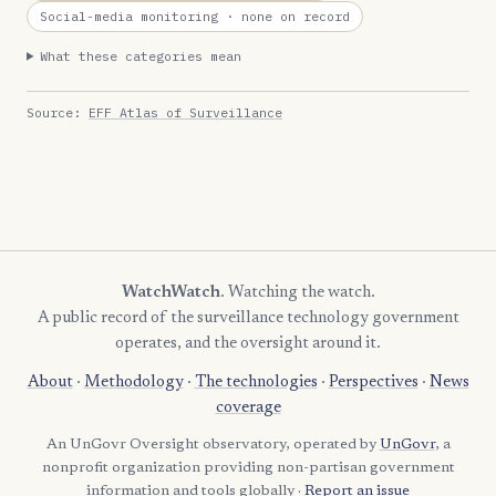
Social-media monitoring
· none on record
What these categories mean
Source:
EFF Atlas of Surveillance
WatchWatch
. Watching the watch.
A public record of the surveillance technology government
operates, and the oversight around it.
About
·
Methodology
·
The technologies
·
Perspectives
·
News
coverage
An UnGovr Oversight observatory, operated by
UnGovr
, a
nonprofit organization providing non-partisan government
information and tools globally ·
Report an issue