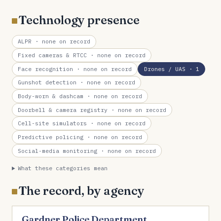
Technology presence
ALPR
· none on record
Fixed cameras & RTCC
· none on record
Face recognition
· none on record
Drones / UAS
· 1
Gunshot detection
· none on record
Body-worn & dashcam
· none on record
Doorbell & camera registry
· none on record
Cell-site simulators
· none on record
Predictive policing
· none on record
Social-media monitoring
· none on record
What these categories mean
The record, by agency
Gardner Police Department