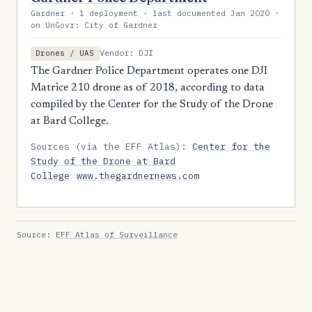
Gardner · 1 deployment · last documented Jan 2020 ·
on UnGovr: City of Gardner
Vendor: DJI
Drones / UAS
The Gardner Police Department operates one DJI
Matrice 210 drone as of 2018, according to data
compiled by the Center for the Study of the Drone
at Bard College.
Sources (via the EFF Atlas):
Center for the
Study of the Drone at Bard
College
www.thegardnernews.com
Source:
EFF Atlas of Surveillance