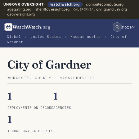
UNGOVR OVERSIGHT
watchwatch.org
computecompute.org
agegating.org
sheriffoversight.org
civilgrandjury.org
CALIFORNIA:
caoversight.org
WatchWatch
.org
More
Global
›
United States
›
Massachusetts
›
City of
Gardner
City of Gardner
WORCESTER COUNTY · MASSACHUSETTS
1
1
DEPLOYMENTS ON RECORD
AGENCIES
1
TECHNOLOGY CATEGORIES