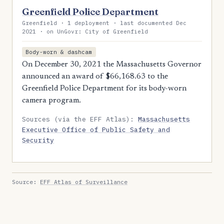
Greenfield Police Department
Greenfield · 1 deployment · last documented Dec
2021 · on UnGovr: City of Greenfield
Body-worn & dashcam
On December 30, 2021 the Massachusetts Governor
announced an award of $66,168.63 to the
Greenfield Police Department for its body-worn
camera program.
Sources (via the EFF Atlas):
Massachusetts
Executive Office of Public Safety and
Security
Source:
EFF Atlas of Surveillance