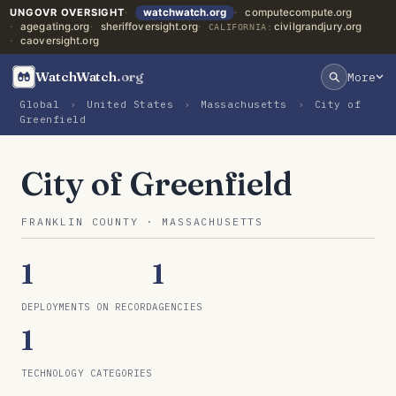
UNGOVR OVERSIGHT
watchwatch.org
computecompute.org
agegating.org
sheriffoversight.org
civilgrandjury.org
CALIFORNIA:
caoversight.org
WatchWatch
.org
More
Global
›
United States
›
Massachusetts
›
City of
Greenfield
City of Greenfield
FRANKLIN COUNTY · MASSACHUSETTS
1
1
DEPLOYMENTS ON RECORD
AGENCIES
1
TECHNOLOGY CATEGORIES