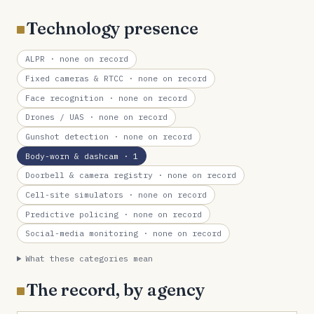
Technology presence
ALPR
· none on record
Fixed cameras & RTCC
· none on record
Face recognition
· none on record
Drones / UAS
· none on record
Gunshot detection
· none on record
Body-worn & dashcam
· 1
Doorbell & camera registry
· none on record
Cell-site simulators
· none on record
Predictive policing
· none on record
Social-media monitoring
· none on record
What these categories mean
The record, by agency