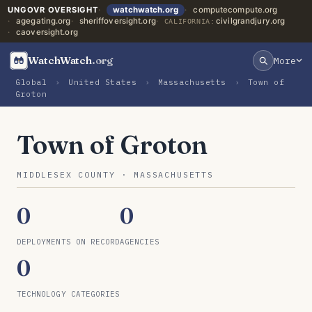
UNGOVR OVERSIGHT
watchwatch.org
computecompute.org
agegating.org
sheriffoversight.org
civilgrandjury.org
CALIFORNIA:
caoversight.org
WatchWatch
.org
More
Global
›
United States
›
Massachusetts
›
Town of
Groton
Town of Groton
MIDDLESEX COUNTY · MASSACHUSETTS
0
0
DEPLOYMENTS ON RECORD
AGENCIES
0
TECHNOLOGY CATEGORIES