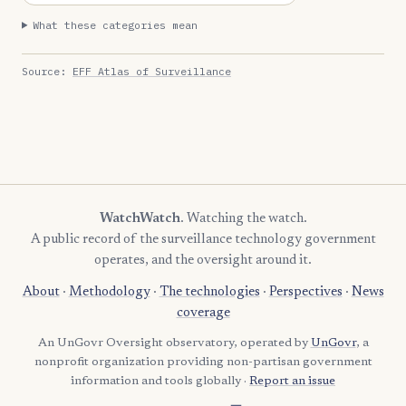
What these categories mean
Source:
EFF Atlas of Surveillance
WatchWatch
. Watching the watch.
A public record of the surveillance technology government
operates, and the oversight around it.
About
·
Methodology
·
The technologies
·
Perspectives
·
News
coverage
An UnGovr Oversight observatory, operated by
UnGovr
, a
nonprofit organization providing non-partisan government
information and tools globally ·
Report an issue