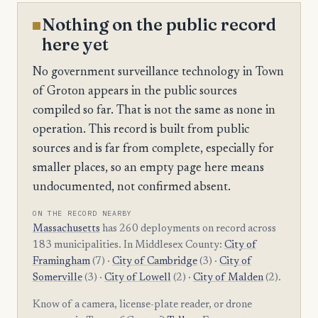
Nothing on the public record
here yet
No government surveillance technology in Town
of Groton appears in the public sources
compiled so far. That is not the same as none in
operation. This record is built from public
sources and is far from complete, especially for
smaller places, so an empty page here means
undocumented, not confirmed absent.
ON THE RECORD NEARBY
Massachusetts
has 260 deployments on record across
183 municipalities. In Middlesex County:
City of
Framingham
(7) ·
City of Cambridge
(3) ·
City of
Somerville
(3) ·
City of Lowell
(2) ·
City of Malden
(2).
Know of a camera, license-plate reader, or drone