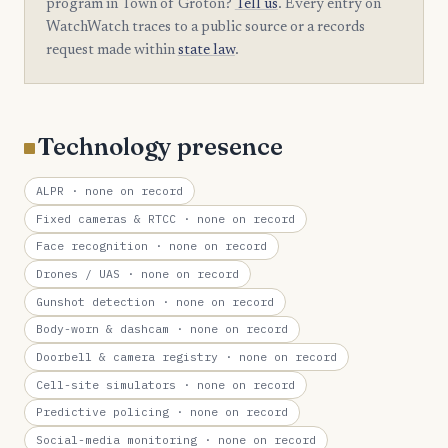
program in Town of Groton?
Tell us
. Every entry on
WatchWatch traces to a public source or a records
request made within
state law
.
Technology presence
ALPR
· none on record
Fixed cameras & RTCC
· none on record
Face recognition
· none on record
Drones / UAS
· none on record
Gunshot detection
· none on record
Body-worn & dashcam
· none on record
Doorbell & camera registry
· none on record
Cell-site simulators
· none on record
Predictive policing
· none on record
Social-media monitoring
· none on record