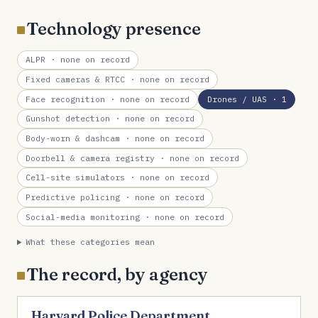
Technology presence
ALPR
· none on record
Fixed cameras & RTCC
· none on record
Face recognition
· none on record
Drones / UAS
· 1
Gunshot detection
· none on record
Body-worn & dashcam
· none on record
Doorbell & camera registry
· none on record
Cell-site simulators
· none on record
Predictive policing
· none on record
Social-media monitoring
· none on record
What these categories mean
The record, by agency
Harvard Police Department