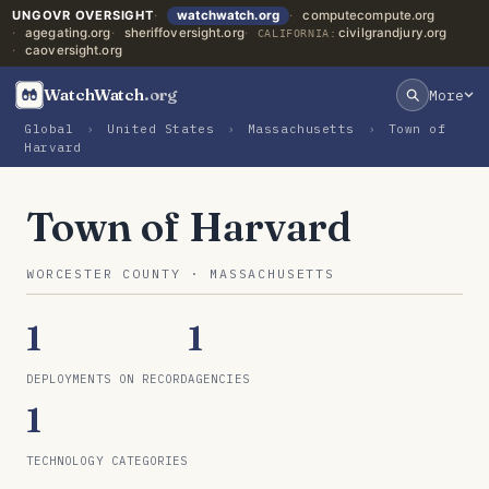
UNGOVR OVERSIGHT
watchwatch.org
computecompute.org
agegating.org
sheriffoversight.org
civilgrandjury.org
CALIFORNIA:
caoversight.org
WatchWatch
.org
More
Global
›
United States
›
Massachusetts
›
Town of
Harvard
Town of Harvard
WORCESTER COUNTY · MASSACHUSETTS
1
1
DEPLOYMENTS ON RECORD
AGENCIES
1
TECHNOLOGY CATEGORIES