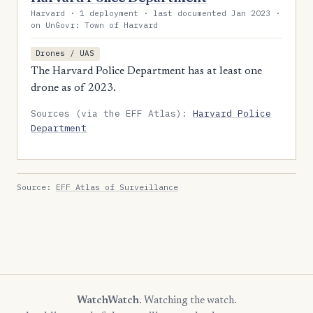
Harvard · 1 deployment · last documented Jan 2023 ·
on UnGovr: Town of Harvard
Drones / UAS
The Harvard Police Department has at least one
drone as of 2023.
Sources (via the EFF Atlas):
Harvard Police
Department
Source:
EFF Atlas of Surveillance
WatchWatch
. Watching the watch.