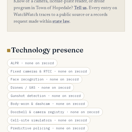
Know of a camera, license-plate reader, or drone
program in Town of Hopedale?
Tell us
. Every entry on
WatchWatch traces to a public source or a records
request made within
state law
.
Technology presence
ALPR
· none on record
Fixed cameras & RTCC
· none on record
Face recognition
· none on record
Drones / UAS
· none on record
Gunshot detection
· none on record
Body-worn & dashcam
· none on record
Doorbell & camera registry
· none on record
Cell-site simulators
· none on record
Predictive policing
· none on record