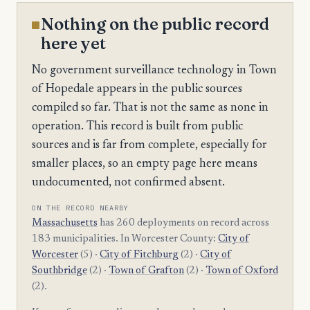
Nothing on the public record
here yet
No government surveillance technology in Town
of Hopedale appears in the public sources
compiled so far. That is not the same as none in
operation. This record is built from public
sources and is far from complete, especially for
smaller places, so an empty page here means
undocumented, not confirmed absent.
ON THE RECORD NEARBY
Massachusetts
has 260 deployments on record across
183 municipalities. In Worcester County:
City of
Worcester
(5) ·
City of Fitchburg
(2) ·
City of
Southbridge
(2) ·
Town of Grafton
(2) ·
Town of Oxford
(2).