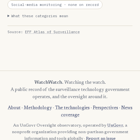
Social-media monitoring
· none on record
What these categories mean
Source:
EFF Atlas of Surveillance
WatchWatch
. Watching the watch.
A public record of the surveillance technology government
operates, and the oversight around it.
About
·
Methodology
·
The technologies
·
Perspectives
·
News
coverage
An UnGovr Oversight observatory, operated by
UnGovr
, a
nonprofit organization providing non-partisan government
information and tools globally ·
Report an issue