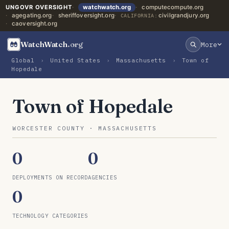
UNGOVR OVERSIGHT
watchwatch.org
computecompute.org
agegating.org
sheriffoversight.org
civilgrandjury.org
CALIFORNIA:
caoversight.org
WatchWatch
.org
More
Global
›
United States
›
Massachusetts
›
Town of
Hopedale
Town of Hopedale
WORCESTER COUNTY · MASSACHUSETTS
0
0
DEPLOYMENTS ON RECORD
AGENCIES
0
TECHNOLOGY CATEGORIES