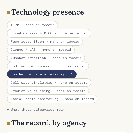
Technology presence
ALPR
· none on record
Fixed cameras & RTCC
· none on record
Face recognition
· none on record
Drones / UAS
· none on record
Gunshot detection
· none on record
Body-worn & dashcam
· none on record
Doorbell & camera registry
· 1
Cell-site simulators
· none on record
Predictive policing
· none on record
Social-media monitoring
· none on record
What these categories mean
The record, by agency