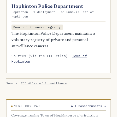
Hopkinton Police Department
Hopkinton · 1 deployment · on UnGovr: Town of
Hopkinton
Doorbell & camera registry
The Hopkinton Police Department maintains a
voluntary registry of private and personal
surveillance cameras.
Sources (via the EFF Atlas):
Town of
Hopkinton
Source:
EFF Atlas of Surveillance
All Massachusetts →
NEWS COVERAGE
Coverage naming Town of Hopkinton or a jurisdiction