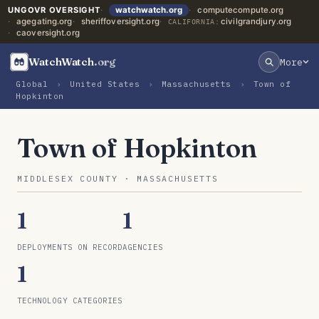
UNGOVR OVERSIGHT
watchwatch.org
computecompute.org
agegating.org
sheriffoversight.org
civilgrandjury.org
CALIFORNIA:
caoversight.org
WatchWatch
.org
More
Global
›
United States
›
Massachusetts
›
Town of
Hopkinton
Town of Hopkinton
MIDDLESEX COUNTY · MASSACHUSETTS
1
1
DEPLOYMENTS ON RECORD
AGENCIES
1
TECHNOLOGY CATEGORIES