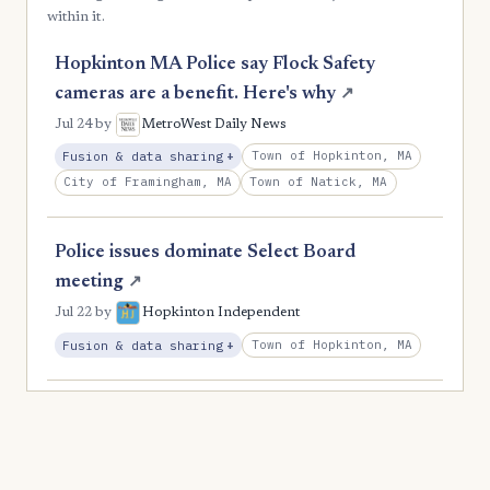
within it.
Hopkinton MA Police say Flock Safety
cameras are a benefit. Here's why
↗
Jul 24
by
MetroWest Daily News
, Expansion
Town of Hopkinton, MA
Fusion & data sharing
+
City of Framingham, MA
Town of Natick, MA
Police issues dominate Select Board
meeting
↗
Jul 22
by
Hopkinton Independent
, Expansion
Town of Hopkinton, MA
Fusion & data sharing
+