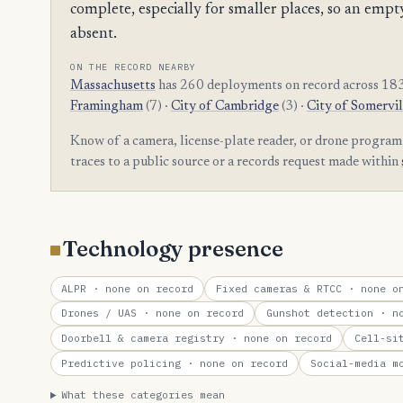
complete, especially for smaller places, so an e
absent.
ON THE RECORD NEARBY
Massachusetts
has 260 deployments on record across 183
Framingham
(7) ·
City of Cambridge
(3) ·
City of Somervil
Know of a camera, license-plate reader, or drone progra
traces to a public source or a records request made within
Technology presence
ALPR
· none on record
Fixed cameras & RTCC
· none on
Drones / UAS
· none on record
Gunshot detection
· no
Doorbell & camera registry
· none on record
Cell-si
Predictive policing
· none on record
Social-media m
What these categories mean