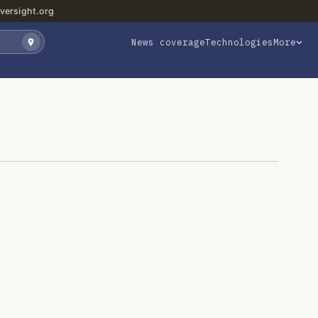
versight.org
News coverage
Technologies
More