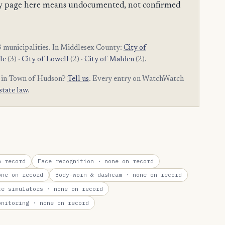
mpty page here means undocumented, not confirmed
 municipalities. In Middlesex County:
City of
le
(3) ·
City of Lowell
(2) ·
City of Malden
(2).
m in Town of Hudson?
Tell us
. Every entry on WatchWatch
state law
.
 record
Face recognition
· none on record
ne on record
Body-worn & dashcam
· none on record
te simulators
· none on record
onitoring
· none on record