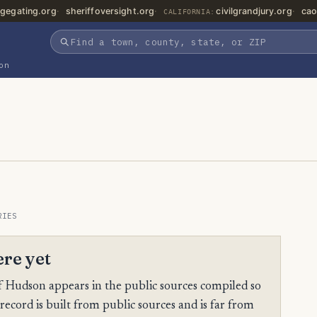
gegating.org
sheriffoversight.org
civilgrandjury.org
cao
CALIFORNIA:
on
RIES
ere yet
 Hudson appears in the public sources compiled so
 record is built from public sources and is far from