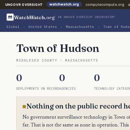
watchwatch.org
computecompute.org
a
UNGOVR OVERSIGHT
WatchWatch
.org
AN UNGOVR OVERSIGHT OBSERVATORY
Global
›
United States
›
Massachusetts
›
Town of Huds
Town of Hudson
MIDDLESEX COUNTY · MASSACHUSETTS
0
0
0
DEPLOYMENTS ON RECORD
AGENCIES
TECHNOLOGY CATEGO
Nothing on the public record h
No government surveillance technology in Town of
far. That is not the same as none in operation. This