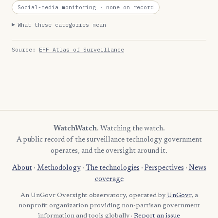
Social-media monitoring
· none on record
What these categories mean
Source:
EFF Atlas of Surveillance
WatchWatch
. Watching the watch.
A public record of the surveillance technology government
operates, and the oversight around it.
About
·
Methodology
·
The technologies
·
Perspectives
·
News
coverage
An UnGovr Oversight observatory, operated by
UnGovr
, a
nonprofit organization providing non-partisan government
information and tools globally ·
Report an issue