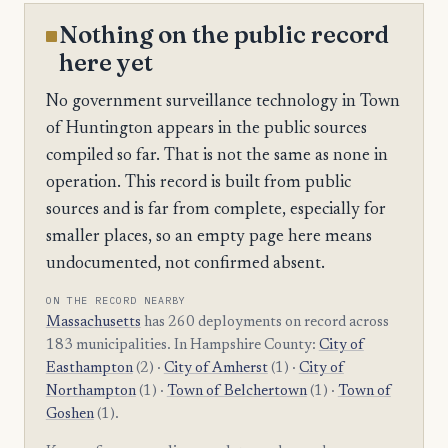
Nothing on the public record
here yet
No government surveillance technology in Town
of Huntington appears in the public sources
compiled so far. That is not the same as none in
operation. This record is built from public
sources and is far from complete, especially for
smaller places, so an empty page here means
undocumented, not confirmed absent.
ON THE RECORD NEARBY
Massachusetts
has 260 deployments on record across
183 municipalities. In Hampshire County:
City of
Easthampton
(2) ·
City of Amherst
(1) ·
City of
Northampton
(1) ·
Town of Belchertown
(1) ·
Town of
Goshen
(1).