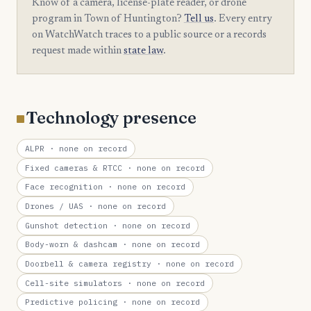
Know of a camera, license-plate reader, or drone
program in Town of Huntington?
Tell us
. Every entry
on WatchWatch traces to a public source or a records
request made within
state law
.
Technology presence
ALPR
· none on record
Fixed cameras & RTCC
· none on record
Face recognition
· none on record
Drones / UAS
· none on record
Gunshot detection
· none on record
Body-worn & dashcam
· none on record
Doorbell & camera registry
· none on record
Cell-site simulators
· none on record
Predictive policing
· none on record