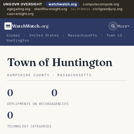
UNGOVR OVERSIGHT
watchwatch.org
computecompute.org
agegating.org
sheriffoversight.org
civilgrandjury.org
CALIFORNIA:
caoversight.org
WatchWatch
.org
More
Global
›
United States
›
Massachusetts
›
Town of
Huntington
Town of Huntington
HAMPSHIRE COUNTY · MASSACHUSETTS
0
0
DEPLOYMENTS ON RECORD
AGENCIES
0
TECHNOLOGY CATEGORIES