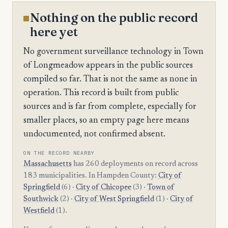
Nothing on the public record
here yet
No government surveillance technology in Town
of Longmeadow appears in the public sources
compiled so far. That is not the same as none in
operation. This record is built from public
sources and is far from complete, especially for
smaller places, so an empty page here means
undocumented, not confirmed absent.
ON THE RECORD NEARBY
Massachusetts
has 260 deployments on record across
183 municipalities. In Hampden County:
City of
Springfield
(6) ·
City of Chicopee
(3) ·
Town of
Southwick
(2) ·
City of West Springfield
(1) ·
City of
Westfield
(1).