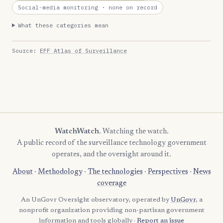
Social-media monitoring
· none on record
What these categories mean
Source:
EFF Atlas of Surveillance
WatchWatch
. Watching the watch.
A public record of the surveillance technology government
operates, and the oversight around it.
About
·
Methodology
·
The technologies
·
Perspectives
·
News
coverage
An UnGovr Oversight observatory, operated by
UnGovr
, a
nonprofit organization providing non-partisan government
information and tools globally ·
Report an issue