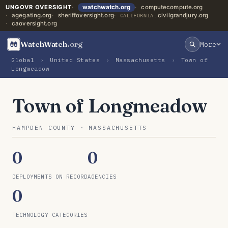
UNGOVR OVERSIGHT
watchwatch.org
computecompute.org
agegating.org
sheriffoversight.org
civilgrandjury.org
CALIFORNIA:
caoversight.org
WatchWatch
.org
More
Global
›
United States
›
Massachusetts
›
Town of
Longmeadow
Town of Longmeadow
HAMPDEN COUNTY · MASSACHUSETTS
0
0
DEPLOYMENTS ON RECORD
AGENCIES
0
TECHNOLOGY CATEGORIES