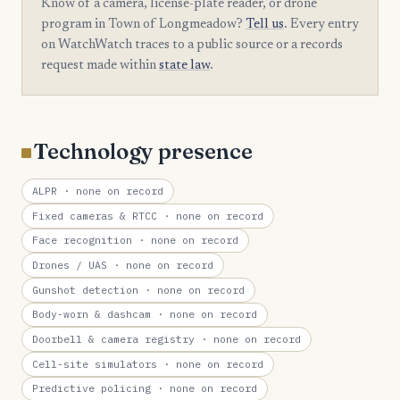
Know of a camera, license-plate reader, or drone
program in Town of Longmeadow?
Tell us
. Every entry
on WatchWatch traces to a public source or a records
request made within
state law
.
Technology presence
ALPR
· none on record
Fixed cameras & RTCC
· none on record
Face recognition
· none on record
Drones / UAS
· none on record
Gunshot detection
· none on record
Body-worn & dashcam
· none on record
Doorbell & camera registry
· none on record
Cell-site simulators
· none on record
Predictive policing
· none on record