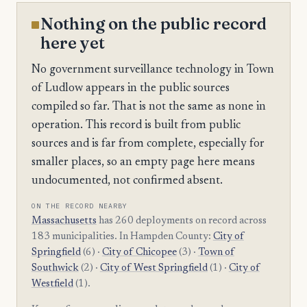
Nothing on the public record
here yet
No government surveillance technology in Town
of Ludlow appears in the public sources
compiled so far. That is not the same as none in
operation. This record is built from public
sources and is far from complete, especially for
smaller places, so an empty page here means
undocumented, not confirmed absent.
ON THE RECORD NEARBY
Massachusetts
has 260 deployments on record across
183 municipalities. In Hampden County:
City of
Springfield
(6) ·
City of Chicopee
(3) ·
Town of
Southwick
(2) ·
City of West Springfield
(1) ·
City of
Westfield
(1).