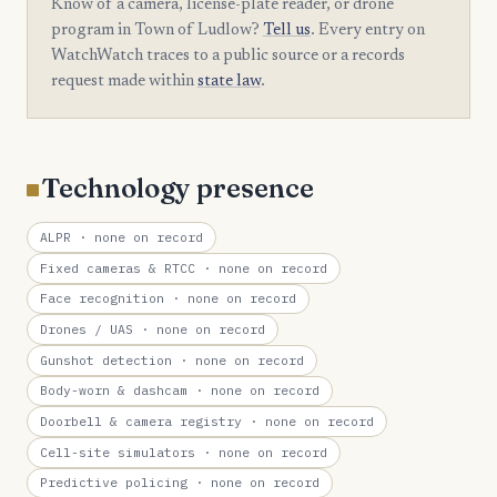
Know of a camera, license-plate reader, or drone
program in Town of Ludlow?
Tell us
. Every entry on
WatchWatch traces to a public source or a records
request made within
state law
.
Technology presence
ALPR
· none on record
Fixed cameras & RTCC
· none on record
Face recognition
· none on record
Drones / UAS
· none on record
Gunshot detection
· none on record
Body-worn & dashcam
· none on record
Doorbell & camera registry
· none on record
Cell-site simulators
· none on record
Predictive policing
· none on record