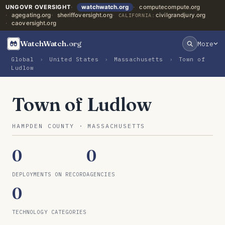
UNGOVR OVERSIGHT
watchwatch.org
computecompute.org
agegating.org
sheriffoversight.org
civilgrandjury.org
CALIFORNIA:
caoversight.org
WatchWatch
.org
More
Global
›
United States
›
Massachusetts
›
Town of
Ludlow
Town of Ludlow
HAMPDEN COUNTY · MASSACHUSETTS
0
0
DEPLOYMENTS ON RECORD
AGENCIES
0
TECHNOLOGY CATEGORIES