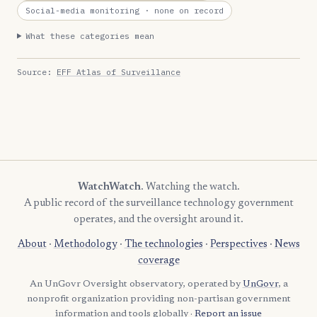
Social-media monitoring
· none on record
What these categories mean
Source:
EFF Atlas of Surveillance
WatchWatch
. Watching the watch.
A public record of the surveillance technology government
operates, and the oversight around it.
About
·
Methodology
·
The technologies
·
Perspectives
·
News
coverage
An UnGovr Oversight observatory, operated by
UnGovr
, a
nonprofit organization providing non-partisan government
information and tools globally ·
Report an issue