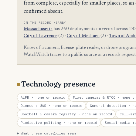
from complete, especially for smaller places, so
confirmed absent.
ON THE RECORD NEARBY
Massachusetts
has 260 deployments on record across 183
City of Lawrence
(2) ·
City of Methuen
(2) ·
Town of And
Know of a camera, license-plate reader, or drone program
WatchWatch traces to a public source or a records reques
Technology presence
ALPR
· none on record
Fixed cameras & RTCC
· none on
Drones / UAS
· none on record
Gunshot detection
· no
Doorbell & camera registry
· none on record
Cell-si
Predictive policing
· none on record
Social-media m
What these categories mean