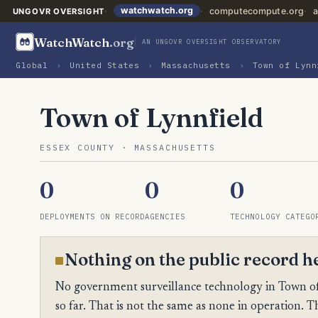
watchwatch.org
computecompute.org
a
UNGOVR OVERSIGHT
WatchWatch
.org
AN UNGOVR OVERSIGHT OBSERVATORY
Global
›
United States
›
Massachusetts
›
Town of Lynn
Town of Lynnfield
ESSEX COUNTY · MASSACHUSETTS
0
0
0
DEPLOYMENTS ON RECORD
AGENCIES
TECHNOLOGY CATEGO
Nothing on the public record h
No government surveillance technology in Town of
so far. That is not the same as none in operation. Th