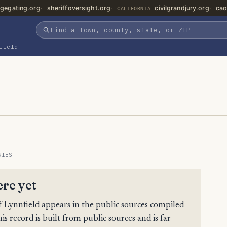
gegating.org
sheriffoversight.org
civilgrandjury.org
cao
CALIFORNIA:
field
RIES
ere yet
 Lynnfield appears in the public sources compiled
is record is built from public sources and is far