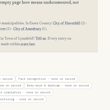
 an empty page here means undocumented, not
 municipalities. In Essex County:
City of Haverhill
(2) ·
over
(2) ·
City of Amesbury
(1).
 in Town of Lynnfield?
Tell us
. Every entry on
t made within
state law
.
 record
Face recognition
· none on record
ne on record
Body-worn & dashcam
· none on record
te simulators
· none on record
onitoring
· none on record