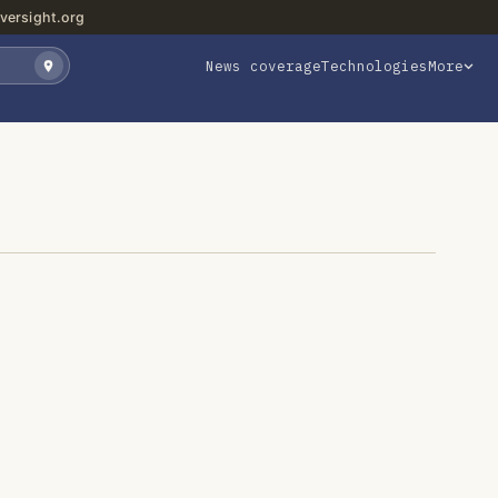
versight.org
News coverage
Technologies
More