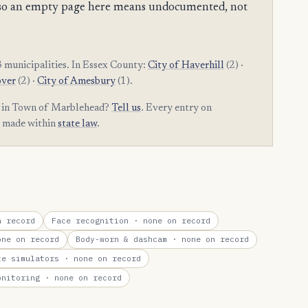
es, so an empty page here means undocumented, not
 municipalities. In Essex County:
City of Haverhill
(2) ·
over
(2) ·
City of Amesbury
(1).
am in Town of Marblehead?
Tell us
. Every entry on
t made within
state law
.
 record
Face recognition
· none on record
ne on record
Body-worn & dashcam
· none on record
te simulators
· none on record
onitoring
· none on record