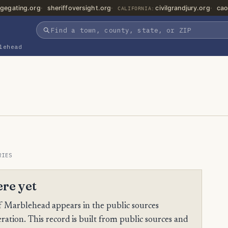
gegating.org
sheriffoversight.org
civilgrandjury.org
cao
CALIFORNIA:
lehead
RIES
ere yet
 Marblehead appears in the public sources
ration. This record is built from public sources and