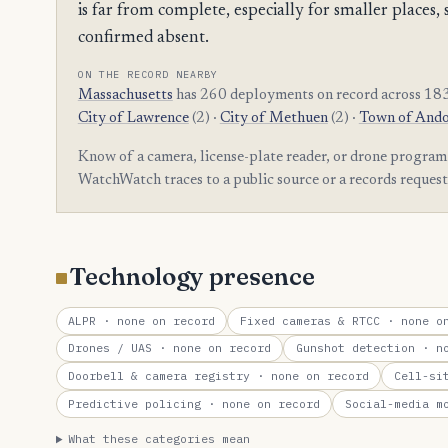
is far from complete, especially for smaller plac
confirmed absent.
ON THE RECORD NEARBY
Massachusetts
has 260 deployments on record across 183
City of Lawrence
(2) ·
City of Methuen
(2) ·
Town of And
Know of a camera, license-plate reader, or drone progr
WatchWatch traces to a public source or a records reques
Technology presence
ALPR
· none on record
Fixed cameras & RTCC
· none on
Drones / UAS
· none on record
Gunshot detection
· no
Doorbell & camera registry
· none on record
Cell-si
Predictive policing
· none on record
Social-media m
What these categories mean