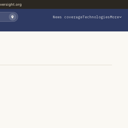
versight.org
News coverage
Technologies
More