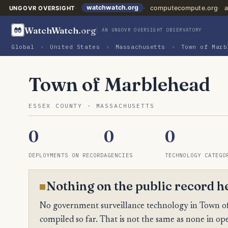
watchwatch.org
computecompute.org
a
UNGOVR OVERSIGHT
WatchWatch
.org
AN UNGOVR OVERSIGHT OBSERVATORY
Global
›
United States
›
Massachusetts
›
Town of Marb
Town of Marblehead
ESSEX COUNTY · MASSACHUSETTS
0
0
0
DEPLOYMENTS ON RECORD
AGENCIES
TECHNOLOGY CATEGO
Nothing on the public record h
No government surveillance technology in Town of
compiled so far. That is not the same as none in ope