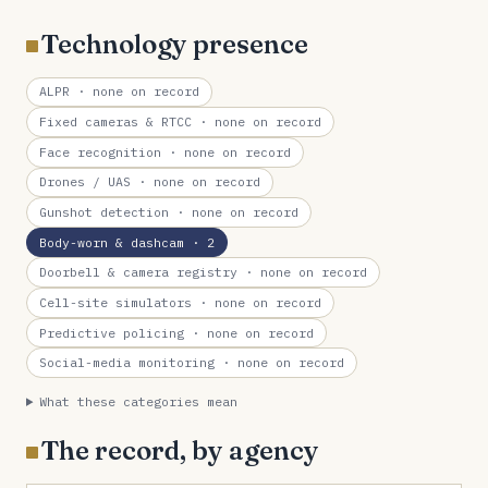
Technology presence
ALPR
· none on record
Fixed cameras & RTCC
· none on record
Face recognition
· none on record
Drones / UAS
· none on record
Gunshot detection
· none on record
Body-worn & dashcam
· 2
Doorbell & camera registry
· none on record
Cell-site simulators
· none on record
Predictive policing
· none on record
Social-media monitoring
· none on record
What these categories mean
The record, by agency