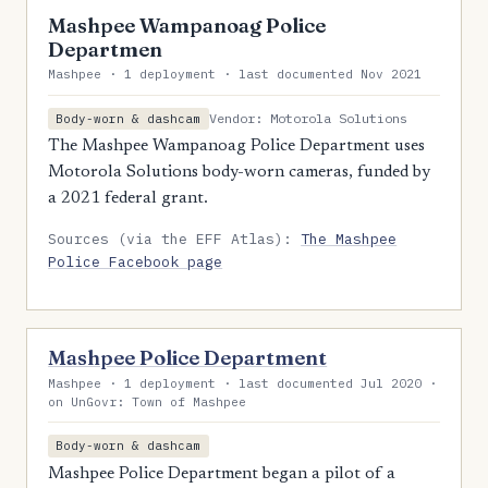
Mashpee Wampanoag Police
Departmen
Mashpee · 1 deployment · last documented Nov 2021
Vendor: Motorola Solutions
Body-worn & dashcam
The Mashpee Wampanoag Police Department uses
Motorola Solutions body-worn cameras, funded by
a 2021 federal grant.
Sources (via the EFF Atlas):
The Mashpee
Police Facebook page
Mashpee Police Department
Mashpee · 1 deployment · last documented Jul 2020 ·
on UnGovr: Town of Mashpee
Body-worn & dashcam
Mashpee Police Department began a pilot of a