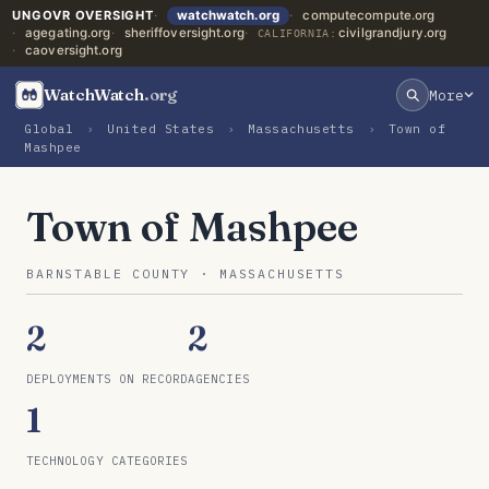
UNGOVR OVERSIGHT
watchwatch.org
computecompute.org
agegating.org
sheriffoversight.org
civilgrandjury.org
CALIFORNIA:
caoversight.org
WatchWatch
.org
More
Global
›
United States
›
Massachusetts
›
Town of
Mashpee
Town of Mashpee
BARNSTABLE COUNTY · MASSACHUSETTS
2
2
DEPLOYMENTS ON RECORD
AGENCIES
1
TECHNOLOGY CATEGORIES