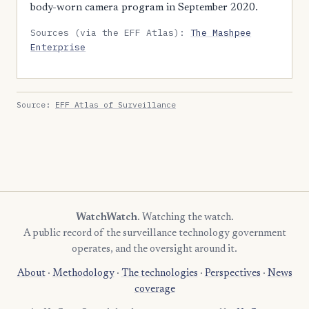
body-worn camera program in September 2020.
Sources (via the EFF Atlas):
The Mashpee
Enterprise
Source:
EFF Atlas of Surveillance
WatchWatch
. Watching the watch.
A public record of the surveillance technology government
operates, and the oversight around it.
About
·
Methodology
·
The technologies
·
Perspectives
·
News
coverage