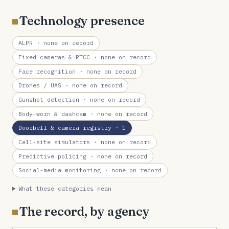
Technology presence
ALPR
· none on record
Fixed cameras & RTCC
· none on record
Face recognition
· none on record
Drones / UAS
· none on record
Gunshot detection
· none on record
Body-worn & dashcam
· none on record
Doorbell & camera registry
· 1
Cell-site simulators
· none on record
Predictive policing
· none on record
Social-media monitoring
· none on record
What these categories mean
The record, by agency