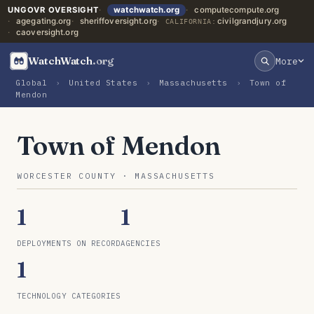
UNGOVR OVERSIGHT
watchwatch.org
computecompute.org
agegating.org
sheriffoversight.org
civilgrandjury.org
CALIFORNIA:
caoversight.org
WatchWatch
.org
More
Global
›
United States
›
Massachusetts
›
Town of
Mendon
Town of Mendon
WORCESTER COUNTY · MASSACHUSETTS
1
1
DEPLOYMENTS ON RECORD
AGENCIES
1
TECHNOLOGY CATEGORIES