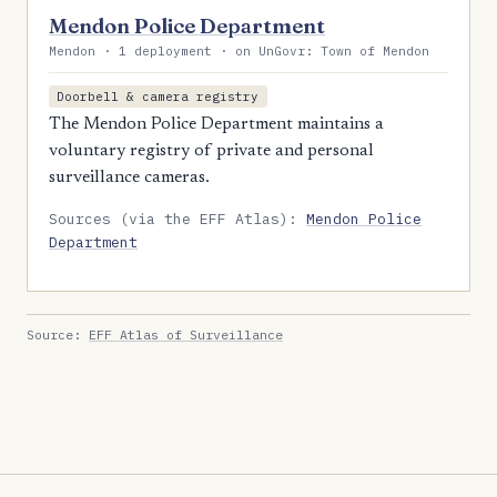
Mendon Police Department
Mendon · 1 deployment · on UnGovr: Town of Mendon
Doorbell & camera registry
The Mendon Police Department maintains a
voluntary registry of private and personal
surveillance cameras.
Sources (via the EFF Atlas):
Mendon Police
Department
Source:
EFF Atlas of Surveillance