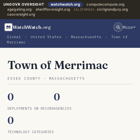
UNGOVR OVERSIGHT
watchwatch.org
computecompute.org
agegating.org
sheriffoversight.org
civilgrandjury.org
CALIFORNIA:
caoversight.org
WatchWatch
.org
More
Global
›
United States
›
Massachusetts
›
Town of
Merrimac
Town of Merrimac
ESSEX COUNTY · MASSACHUSETTS
0
0
DEPLOYMENTS ON RECORD
AGENCIES
0
TECHNOLOGY CATEGORIES