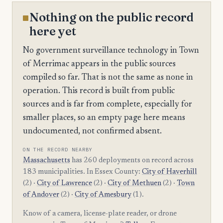
Nothing on the public record
here yet
No government surveillance technology in Town
of Merrimac appears in the public sources
compiled so far. That is not the same as none in
operation. This record is built from public
sources and is far from complete, especially for
smaller places, so an empty page here means
undocumented, not confirmed absent.
ON THE RECORD NEARBY
Massachusetts
has 260 deployments on record across
183 municipalities. In Essex County:
City of Haverhill
(2) ·
City of Lawrence
(2) ·
City of Methuen
(2) ·
Town
of Andover
(2) ·
City of Amesbury
(1).
Know of a camera, license-plate reader, or drone