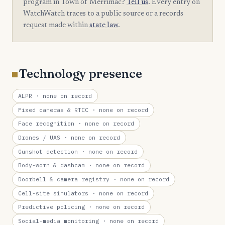
program in Town of Merrimac?
Tell us
. Every entry on
WatchWatch traces to a public source or a records
request made within
state law
.
Technology presence
ALPR
· none on record
Fixed cameras & RTCC
· none on record
Face recognition
· none on record
Drones / UAS
· none on record
Gunshot detection
· none on record
Body-worn & dashcam
· none on record
Doorbell & camera registry
· none on record
Cell-site simulators
· none on record
Predictive policing
· none on record
Social-media monitoring
· none on record