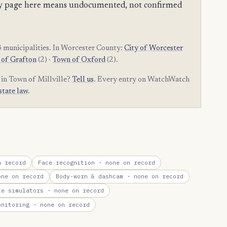
mpty page here means undocumented, not confirmed
 municipalities. In Worcester County:
City of Worcester
of Grafton
(2) ·
Town of Oxford
(2).
 in Town of Millville?
Tell us
. Every entry on WatchWatch
state law
.
 record
Face recognition
· none on record
ne on record
Body-worn & dashcam
· none on record
te simulators
· none on record
onitoring
· none on record