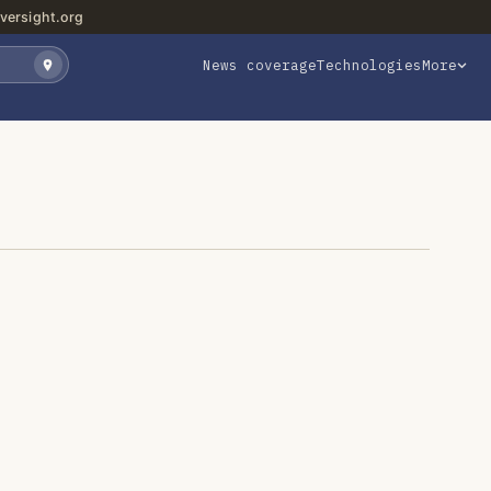
versight.org
News coverage
Technologies
More