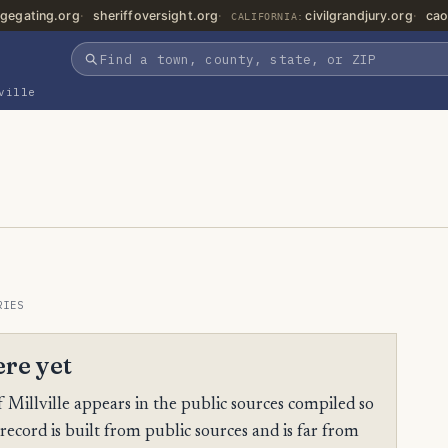
gegating.org
sheriffoversight.org
civilgrandjury.org
cao
CALIFORNIA:
ville
RIES
ere yet
Millville appears in the public sources compiled so
 record is built from public sources and is far from