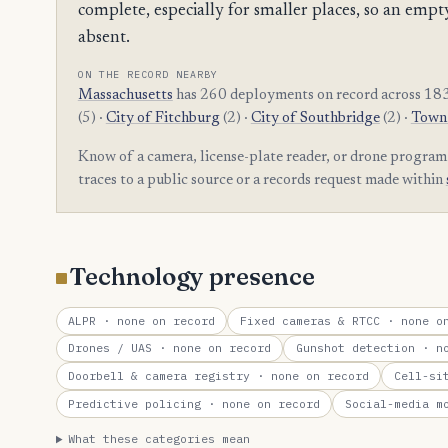
complete, especially for smaller places, so an e
absent.
ON THE RECORD NEARBY
Massachusetts
has 260 deployments on record across 183
(5) ·
City of Fitchburg
(2) ·
City of Southbridge
(2) ·
Town 
Know of a camera, license-plate reader, or drone program
traces to a public source or a records request made within
Technology presence
ALPR
· none on record
Fixed cameras & RTCC
· none on
Drones / UAS
· none on record
Gunshot detection
· no
Doorbell & camera registry
· none on record
Cell-si
Predictive policing
· none on record
Social-media m
What these categories mean