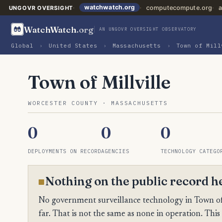
watchwatch.org
computecompute.org
a
UNGOVR OVERSIGHT
WatchWatch
.org
AN UNGOVR OVERSIGHT OBSERVATORY
Global
›
United States
›
Massachusetts
›
Town of Mill
Town of Millville
WORCESTER COUNTY · MASSACHUSETTS
0
0
0
DEPLOYMENTS ON RECORD
AGENCIES
TECHNOLOGY CATEGO
Nothing on the public record h
No government surveillance technology in Town of 
far. That is not the same as none in operation. This