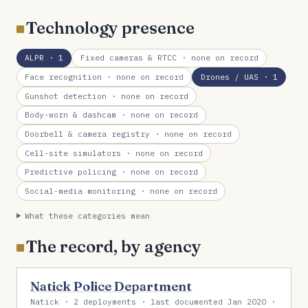
Technology presence
ALPR
· 1
Fixed cameras & RTCC
· none on record
Face recognition
· none on record
Drones / UAS
· 1
Gunshot detection
· none on record
Body-worn & dashcam
· none on record
Doorbell & camera registry
· none on record
Cell-site simulators
· none on record
Predictive policing
· none on record
Social-media monitoring
· none on record
What these categories mean
The record, by agency
Natick Police Department
Natick · 2 deployments · last documented Jan 2020 ·