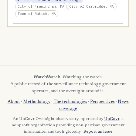
ALPR
−
Fusion & data sharing
−
City of Framingham, MA
City of Cambridge, MA
Town of Natick, MA
WatchWatch
. Watching the watch.
A public record of the surveillance technology government
operates, and the oversight around it.
About
·
Methodology
·
The technologies
·
Perspectives
·
News
coverage
An UnGovr Oversight observatory, operated by
UnGovr
, a
nonprofit organization providing non-partisan government
information and tools globally ·
Report an issue