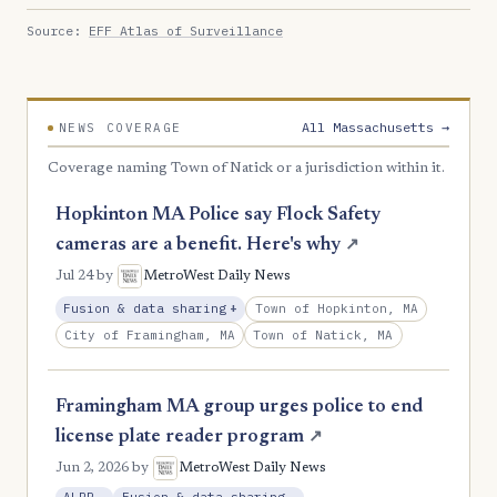
Source:
EFF Atlas of Surveillance
All Massachusetts →
NEWS COVERAGE
Coverage naming Town of Natick or a jurisdiction within it.
Hopkinton MA Police say Flock Safety
cameras are a benefit. Here's why
↗
Jul 24
by
MetroWest Daily News
, Expansion
Town of Hopkinton, MA
Fusion & data sharing
+
City of Framingham, MA
Town of Natick, MA
Framingham MA group urges police to end
license plate reader program
↗
Jun 2, 2026
by
MetroWest Daily News
, Reduction
, Reduction