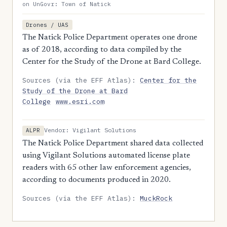
on UnGovr: Town of Natick
Drones / UAS
The Natick Police Department operates one drone
as of 2018, according to data compiled by the
Center for the Study of the Drone at Bard College.
Sources (via the EFF Atlas):
Center for the
Study of the Drone at Bard
College
www.esri.com
Vendor: Vigilant Solutions
ALPR
The Natick Police Department shared data collected
using Vigilant Solutions automated license plate
readers with 65 other law enforcement agencies,
according to documents produced in 2020.
Sources (via the EFF Atlas):
MuckRock