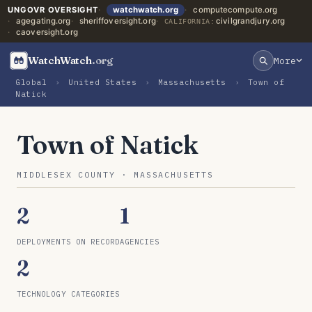
UNGOVR OVERSIGHT
watchwatch.org
computecompute.org
agegating.org
sheriffoversight.org
civilgrandjury.org
CALIFORNIA:
caoversight.org
WatchWatch
.org
More
Global
›
United States
›
Massachusetts
›
Town of
Natick
Town of Natick
MIDDLESEX COUNTY · MASSACHUSETTS
2
1
DEPLOYMENTS ON RECORD
AGENCIES
2
TECHNOLOGY CATEGORIES