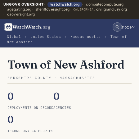
UNGOVR OVERSIGHT
watchwatch.org
computecompute.org
agegating.org
sheriffoversight.org
civilgrandjury.org
CALIFORNIA:
caoversight.org
WatchWatch
.org
More
Global
›
United States
›
Massachusetts
›
Town of
New Ashford
Town of New Ashford
BERKSHIRE COUNTY · MASSACHUSETTS
0
0
DEPLOYMENTS ON RECORD
AGENCIES
0
TECHNOLOGY CATEGORIES