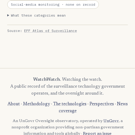
Social-media monitoring
· none on record
What these categories mean
Source:
EFF Atlas of Surveillance
WatchWatch
. Watching the watch.
A public record of the surveillance technology government
operates, and the oversight around it.
About
·
Methodology
·
The technologies
·
Perspectives
·
News
coverage
An UnGovr Oversight observatory, operated by
UnGovr
, a
nonprofit organization providing non-partisan government
information and tools globally ·
Report an issue