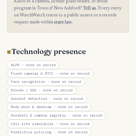
Know of a camera, license-plate reader, or drone
program in Town of New Ashford?
Tell us
. Every entry
on WatchWatch traces to a public source or a records
request made within
state law
.
Technology presence
ALPR
· none on record
Fixed cameras & RTCC
· none on record
Face recognition
· none on record
Drones / UAS
· none on record
Gunshot detection
· none on record
Body-worn & dashcam
· none on record
Doorbell & camera registry
· none on record
Cell-site simulators
· none on record
Predictive policing
· none on record