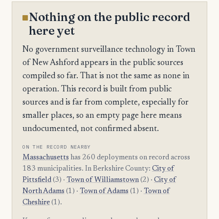
Nothing on the public record
here yet
No government surveillance technology in Town
of New Ashford appears in the public sources
compiled so far. That is not the same as none in
operation. This record is built from public
sources and is far from complete, especially for
smaller places, so an empty page here means
undocumented, not confirmed absent.
ON THE RECORD NEARBY
Massachusetts
has 260 deployments on record across
183 municipalities. In Berkshire County:
City of
Pittsfield
(3) ·
Town of Williamstown
(2) ·
City of
North Adams
(1) ·
Town of Adams
(1) ·
Town of
Cheshire
(1).