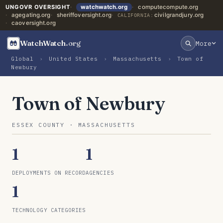
UNGOVR OVERSIGHT
watchwatch.org
computecompute.org
agegating.org
sheriffoversight.org
civilgrandjury.org
CALIFORNIA:
caoversight.org
WatchWatch
.org
More
Global
›
United States
›
Massachusetts
›
Town of
Newbury
Town of Newbury
ESSEX COUNTY · MASSACHUSETTS
1
1
DEPLOYMENTS ON RECORD
AGENCIES
1
TECHNOLOGY CATEGORIES