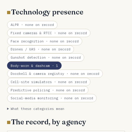
Technology presence
ALPR
· none on record
Fixed cameras & RTCC
· none on record
Face recognition
· none on record
Drones / UAS
· none on record
Gunshot detection
· none on record
Body-worn & dashcam
· 1
Doorbell & camera registry
· none on record
Cell-site simulators
· none on record
Predictive policing
· none on record
Social-media monitoring
· none on record
What these categories mean
The record, by agency