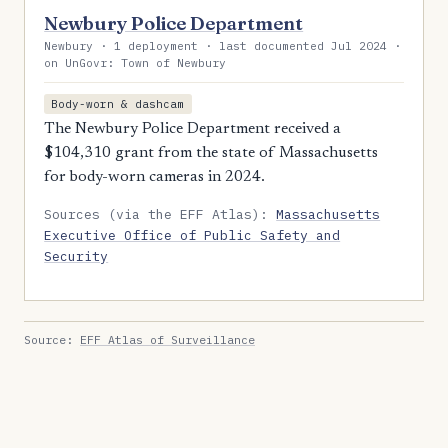
Newbury Police Department
Newbury · 1 deployment · last documented Jul 2024 ·
on UnGovr: Town of Newbury
Body-worn & dashcam
The Newbury Police Department received a
$104,310 grant from the state of Massachusetts
for body-worn cameras in 2024.
Sources (via the EFF Atlas):
Massachusetts
Executive Office of Public Safety and
Security
Source:
EFF Atlas of Surveillance