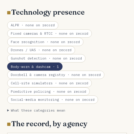
Technology presence
ALPR
· none on record
Fixed cameras & RTCC
· none on record
Face recognition
· none on record
Drones / UAS
· none on record
Gunshot detection
· none on record
Body-worn & dashcam
· 1
Doorbell & camera registry
· none on record
Cell-site simulators
· none on record
Predictive policing
· none on record
Social-media monitoring
· none on record
What these categories mean
The record, by agency