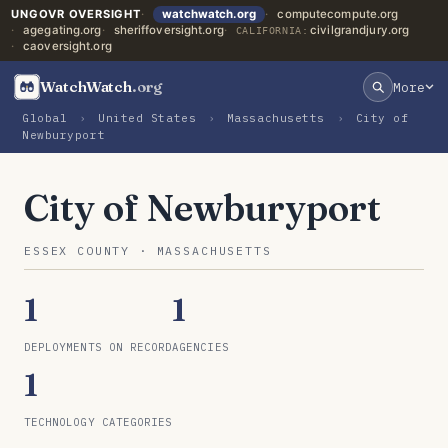
UNGOVR OVERSIGHT
watchwatch.org
computecompute.org
agegating.org
sheriffoversight.org
civilgrandjury.org
CALIFORNIA:
caoversight.org
WatchWatch
.org
More
Global
›
United States
›
Massachusetts
›
City of
Newburyport
City of Newburyport
ESSEX COUNTY · MASSACHUSETTS
1
1
DEPLOYMENTS ON RECORD
AGENCIES
1
TECHNOLOGY CATEGORIES