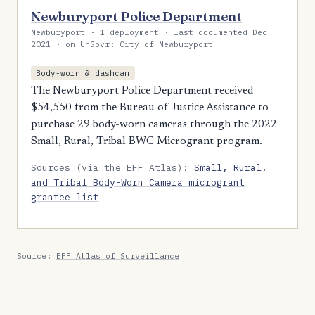
Newburyport Police Department
Newburyport · 1 deployment · last documented Dec
2021 · on UnGovr: City of Newburyport
Body-worn & dashcam
The Newburyport Police Department received
$54,550 from the Bureau of Justice Assistance to
purchase 29 body-worn cameras through the 2022
Small, Rural, Tribal BWC Microgrant program.
Sources (via the EFF Atlas):
Small, Rural,
and Tribal Body-Worn Camera microgrant
grantee list
Source:
EFF Atlas of Surveillance