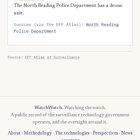
The North Reading Police Department has a drone
unit.
Sources (via the EFF Atlas):
North Reading
Police Department
Source:
EFF Atlas of Surveillance
WatchWatch
. Watching the watch.
A public record of the surveillance technology government
operates, and the oversight around it.
About
·
Methodology
·
The technologies
·
Perspectives
·
News