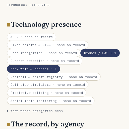
TECHNOLOGY CATEGORIES
Technology presence
ALPR
· none on record
Fixed cameras & RTCC
· none on record
Face recognition
· none on record
Drones / UAS
· 1
Gunshot detection
· none on record
Body-worn & dashcam
· 1
Doorbell & camera registry
· none on record
Cell-site simulators
· none on record
Predictive policing
· none on record
Social-media monitoring
· none on record
What these categories mean
The record, by agency