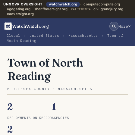
UNGOVR OVERSIGHT
watchwatch.org
computecompute.org
agegating.org
sheriffoversight.org
civilgrandjury.org
CALIFORNIA:
caoversight.org
WatchWatch
.org
More
Global
›
United States
›
Massachusetts
›
Town of
North Reading
Town of North
Reading
MIDDLESEX COUNTY · MASSACHUSETTS
2
1
DEPLOYMENTS ON RECORD
AGENCIES
2