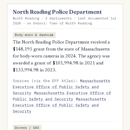
North Reading Police Department
North Reading · 2 deployments · last documented Jul
2024 · on UnGovr: Town of North Reading
Body-worn & dashcam
The North Reading Police Department received a
$148,195 grant from the state of Massachusetts
for body-worn cameras in 2024. The agency was
awarded a grant of $101,994.98 in 2021 and
$133,994.98 in 2023.
Sources (via the EFF Atlas):
Massachusetts
Executive Office of Public Safety and
Security
Massachusetts Executive Office of
Public Safety and Security
Massachusetts
Executive Office of Public Safety and
Security
Drones / UAS