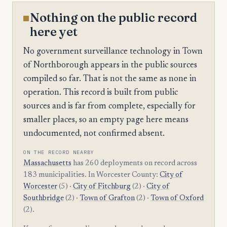
Nothing on the public record
here yet
No government surveillance technology in Town
of Northborough appears in the public sources
compiled so far. That is not the same as none in
operation. This record is built from public
sources and is far from complete, especially for
smaller places, so an empty page here means
undocumented, not confirmed absent.
ON THE RECORD NEARBY
Massachusetts
has 260 deployments on record across
183 municipalities. In Worcester County:
City of
Worcester
(5) ·
City of Fitchburg
(2) ·
City of
Southbridge
(2) ·
Town of Grafton
(2) ·
Town of Oxford
(2).