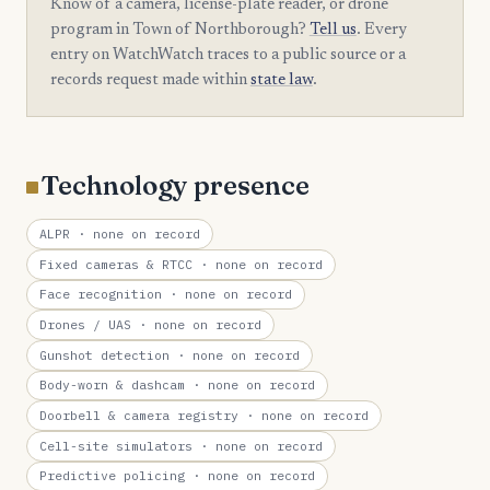
Know of a camera, license-plate reader, or drone
program in Town of Northborough?
Tell us
. Every
entry on WatchWatch traces to a public source or a
records request made within
state law
.
Technology presence
ALPR
· none on record
Fixed cameras & RTCC
· none on record
Face recognition
· none on record
Drones / UAS
· none on record
Gunshot detection
· none on record
Body-worn & dashcam
· none on record
Doorbell & camera registry
· none on record
Cell-site simulators
· none on record
Predictive policing
· none on record