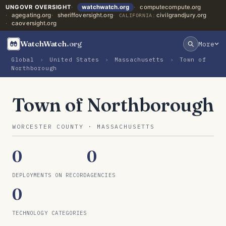
UNGOVR OVERSIGHT
watchwatch.org
computecompute.org
agegating.org
sheriffoversight.org
civilgrandjury.org
CALIFORNIA:
caoversight.org
WatchWatch
.org
More
Global
›
United States
›
Massachusetts
›
Town of
Northborough
Town of Northborough
WORCESTER COUNTY · MASSACHUSETTS
0
0
DEPLOYMENTS ON RECORD
AGENCIES
0
TECHNOLOGY CATEGORIES