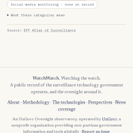
Social-media monitoring
· none on record
What these categories mean
Source:
EFF Atlas of Surveillance
WatchWatch
. Watching the watch.
A public record of the surveillance technology government
operates, and the oversight around it.
About
·
Methodology
·
The technologies
·
Perspectives
·
News
coverage
An UnGovr Oversight observatory, operated by
UnGovr
, a
nonprofit organization providing non-partisan government
information and tools globally ·
Report an issue