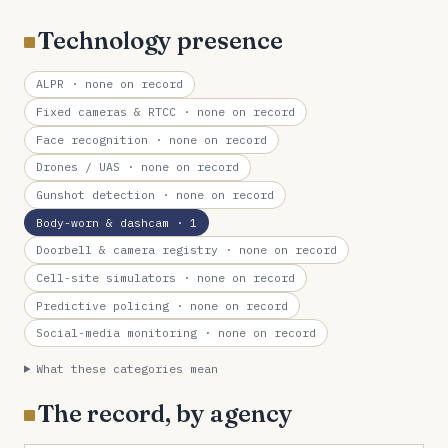
Technology presence
ALPR
· none on record
Fixed cameras & RTCC
· none on record
Face recognition
· none on record
Drones / UAS
· none on record
Gunshot detection
· none on record
Body-worn & dashcam
· 1
Doorbell & camera registry
· none on record
Cell-site simulators
· none on record
Predictive policing
· none on record
Social-media monitoring
· none on record
What these categories mean
The record, by agency