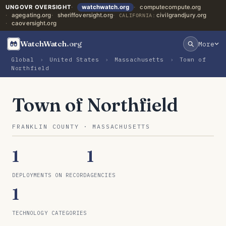
UNGOVR OVERSIGHT
watchwatch.org
computecompute.org
agegating.org
sheriffoversight.org
civilgrandjury.org
CALIFORNIA:
caoversight.org
WatchWatch
.org
More
Global
›
United States
›
Massachusetts
›
Town of
Northfield
Town of Northfield
FRANKLIN COUNTY · MASSACHUSETTS
1
1
DEPLOYMENTS ON RECORD
AGENCIES
1
TECHNOLOGY CATEGORIES