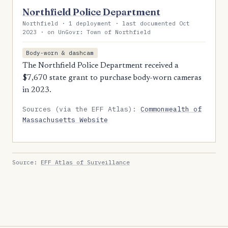
Northfield Police Department
Northfield · 1 deployment · last documented Oct
2023 · on UnGovr: Town of Northfield
Body-worn & dashcam
The Northfield Police Department received a
$7,670 state grant to purchase body-worn cameras
in 2023.
Sources (via the EFF Atlas):
Commonwealth of
Massachusetts Website
Source:
EFF Atlas of Surveillance