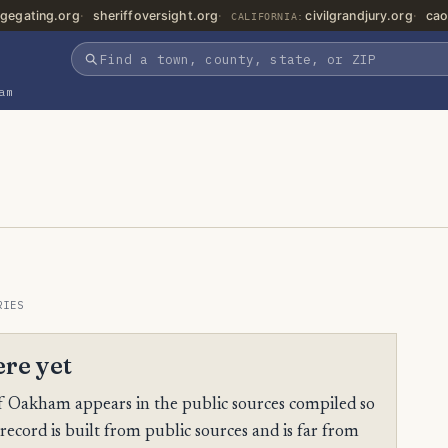
gegating.org
sheriffoversight.org
civilgrandjury.org
cao
CALIFORNIA:
am
RIES
ere yet
 Oakham appears in the public sources compiled so
 record is built from public sources and is far from