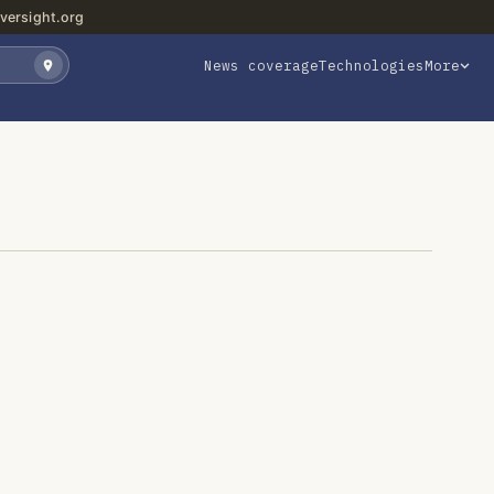
versight.org
News coverage
Technologies
More