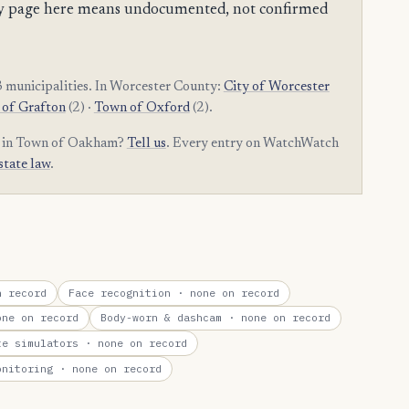
mpty page here means undocumented, not confirmed
 municipalities. In Worcester County:
City of Worcester
of Grafton
(2) ·
Town of Oxford
(2).
am in Town of Oakham?
Tell us
. Every entry on WatchWatch
state law
.
 record
Face recognition
· none on record
ne on record
Body-worn & dashcam
· none on record
te simulators
· none on record
onitoring
· none on record