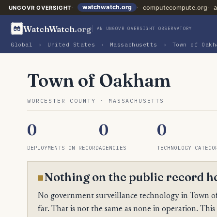
watchwatch.org
computecompute.org
a
UNGOVR OVERSIGHT
WatchWatch
.org
AN UNGOVR OVERSIGHT OBSERVATORY
Global
›
United States
›
Massachusetts
›
Town of Oakh
Town of Oakham
WORCESTER COUNTY · MASSACHUSETTS
0
0
0
DEPLOYMENTS ON RECORD
AGENCIES
TECHNOLOGY CATEGO
Nothing on the public record h
No government surveillance technology in Town of
far. That is not the same as none in operation. This