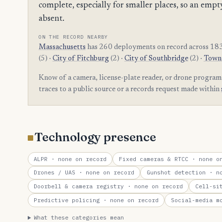
complete, especially for smaller places, so an e
absent.
ON THE RECORD NEARBY
Massachusetts
has 260 deployments on record across 183
(5) ·
City of Fitchburg
(2) ·
City of Southbridge
(2) ·
Town 
Know of a camera, license-plate reader, or drone progr
traces to a public source or a records request made within
Technology presence
ALPR
· none on record
Fixed cameras & RTCC
· none on
Drones / UAS
· none on record
Gunshot detection
· no
Doorbell & camera registry
· none on record
Cell-si
Predictive policing
· none on record
Social-media m
What these categories mean