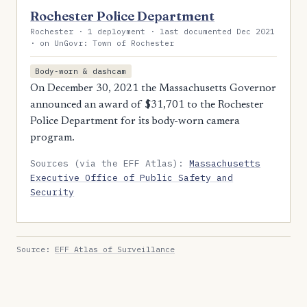
Rochester Police Department
Rochester · 1 deployment · last documented Dec 2021
· on UnGovr: Town of Rochester
Body-worn & dashcam
On December 30, 2021 the Massachusetts Governor
announced an award of $31,701 to the Rochester
Police Department for its body-worn camera
program.
Sources (via the EFF Atlas):
Massachusetts
Executive Office of Public Safety and
Security
Source:
EFF Atlas of Surveillance