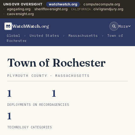
UNGOVR OVERSIGHT
watchwatch.org
computecompute.org
agegating.org
sheriffoversight.org
civilgrandjury.org
CALIFORNIA:
caoversight.org
WatchWatch
.org
More
Global
›
United States
›
Massachusetts
›
Town of
Rochester
Town of Rochester
PLYMOUTH COUNTY · MASSACHUSETTS
1
1
DEPLOYMENTS ON RECORD
AGENCIES
1
TECHNOLOGY CATEGORIES