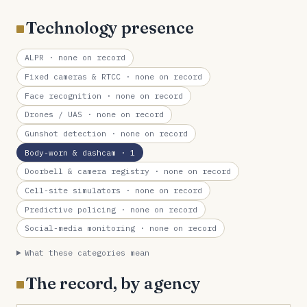
Technology presence
ALPR
· none on record
Fixed cameras & RTCC
· none on record
Face recognition
· none on record
Drones / UAS
· none on record
Gunshot detection
· none on record
Body-worn & dashcam
· 1
Doorbell & camera registry
· none on record
Cell-site simulators
· none on record
Predictive policing
· none on record
Social-media monitoring
· none on record
What these categories mean
The record, by agency