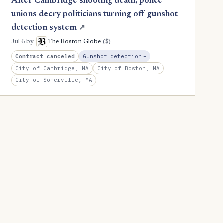
After Cambridge shooting death, police
unions decry politicians turning off gunshot
detection system
↗
($)
Jul 6
by
The Boston Globe
, Reduction
Contract canceled
Gunshot detection
−
City of Cambridge, MA
City of Boston, MA
City of Somerville, MA