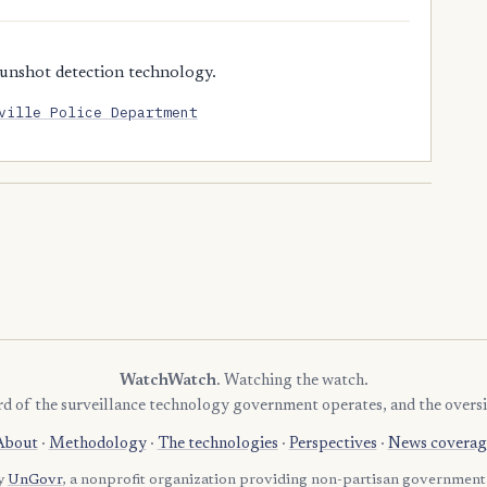
unshot detection technology.
ville Police Department
WatchWatch
. Watching the watch.
rd of the surveillance technology government operates, and the oversi
About
·
Methodology
·
The technologies
·
Perspectives
·
News coverag
by
UnGovr
, a nonprofit organization providing non-partisan government 