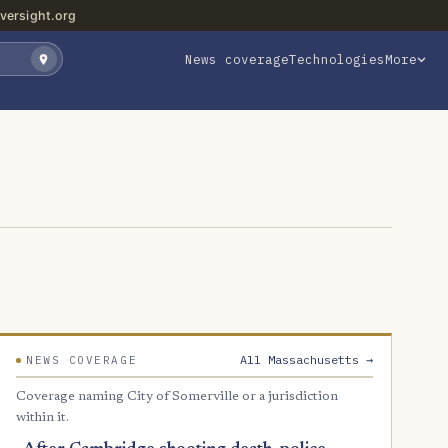
versight.org
News coverage
Technologies
More
All Massachusetts →
NEWS COVERAGE
Coverage naming City of Somerville or a jurisdiction
within it.