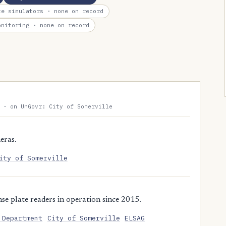
te simulators
· none on record
onitoring
· none on record
 · on UnGovr: City of Somerville
eras.
ity of Somerville
e plate readers in operation since 2015.
 Department
City of Somerville
ELSAG