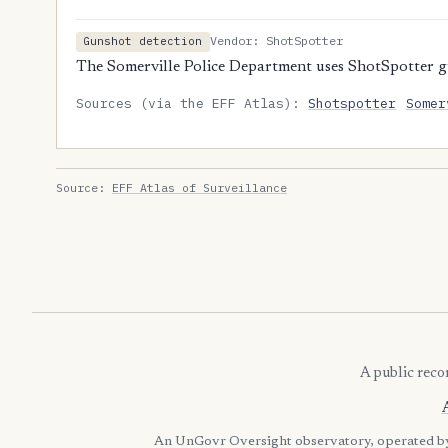
Vendor: ShotSpotter
Gunshot detection
The Somerville Police Department uses ShotSpotter g
Sources (via the EFF Atlas):
Shotspotter
Somer
Source:
EFF Atlas of Surveillance
A public reco
An UnGovr Oversight observatory, operated 