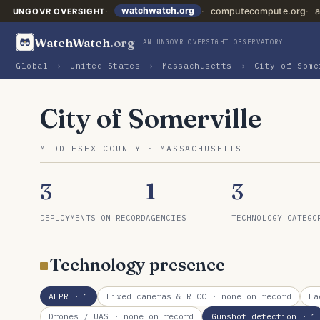
watchwatch.org
computecompute.org
a
UNGOVR OVERSIGHT
WatchWatch
.org
AN UNGOVR OVERSIGHT OBSERVATORY
Global
›
United States
›
Massachusetts
›
City of Some
City of Somerville
MIDDLESEX COUNTY · MASSACHUSETTS
3
1
3
DEPLOYMENTS ON RECORD
AGENCIES
TECHNOLOGY CATEGO
Technology presence
ALPR
· 1
Fixed cameras & RTCC
· none on record
Fa
Drones / UAS
· none on record
Gunshot detection
· 1