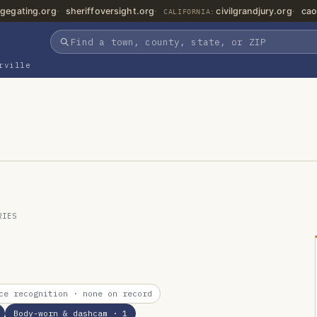
gegating.org
sheriffoversight.org
civilgrandjury.org
cao
CALIFORNIA:
rville
RIES
ce recognition
· none on record
Body-worn & dashcam
· 1