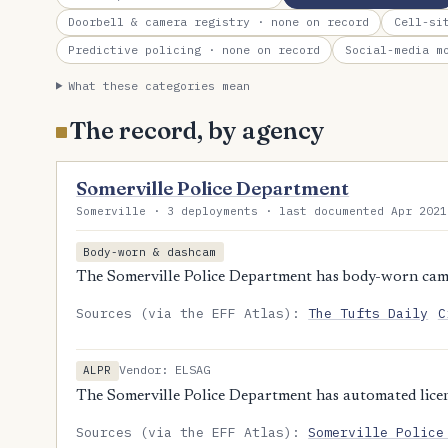
Doorbell & camera registry
· none on record
Cell-si
Predictive policing
· none on record
Social-media m
What these categories mean
The record, by agency
Somerville Police Department
Somerville · 3 deployments · last documented Apr 2021
Body-worn & dashcam
The Somerville Police Department has body-worn cam
Sources (via the EFF Atlas):
The Tufts Daily
C
Vendor: ELSAG
ALPR
The Somerville Police Department has automated licens
Sources (via the EFF Atlas):
Somerville Police