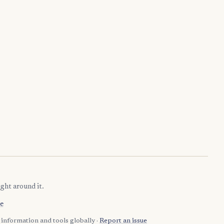
ght around it.
e
information and tools globally ·
Report an issue