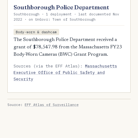
Southborough Police Department
Southborough · 1 deployment · last documented Nov
2022 · on UnGovr: Town of Southborough
Body-worn & dashcam
The Southborough Police Department received a
grant of $78,547.98 from the Massachusetts FY23
Body-Worn Cameras (BWC) Grant Program.
Sources (via the EFF Atlas):
Massachusetts
Executive Office of Public Safety and
Security
Source:
EFF Atlas of Surveillance