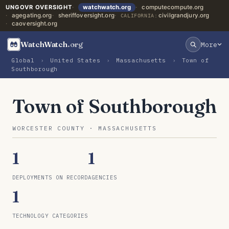
UNGOVR OVERSIGHT
watchwatch.org
computecompute.org
agegating.org
sheriffoversight.org
civilgrandjury.org
CALIFORNIA:
caoversight.org
WatchWatch
.org
More
Global
›
United States
›
Massachusetts
›
Town of
Southborough
Town of Southborough
WORCESTER COUNTY · MASSACHUSETTS
1
1
DEPLOYMENTS ON RECORD
AGENCIES
1
TECHNOLOGY CATEGORIES