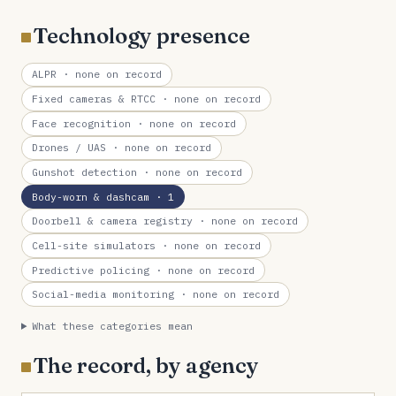
Technology presence
ALPR
· none on record
Fixed cameras & RTCC
· none on record
Face recognition
· none on record
Drones / UAS
· none on record
Gunshot detection
· none on record
Body-worn & dashcam
· 1
Doorbell & camera registry
· none on record
Cell-site simulators
· none on record
Predictive policing
· none on record
Social-media monitoring
· none on record
What these categories mean
The record, by agency