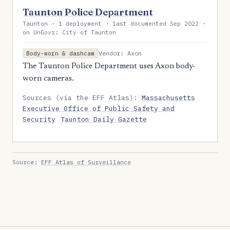
Taunton Police Department
Taunton · 1 deployment · last documented Sep 2022 ·
on UnGovr: City of Taunton
Vendor: Axon
Body-worn & dashcam
The Taunton Police Department uses Axon body-
worn cameras.
Sources (via the EFF Atlas):
Massachusetts
Executive Office of Public Safety and
Security
Taunton Daily Gazette
Source:
EFF Atlas of Surveillance