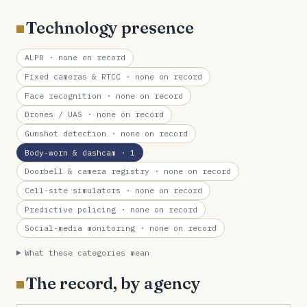
Technology presence
ALPR
· none on record
Fixed cameras & RTCC
· none on record
Face recognition
· none on record
Drones / UAS
· none on record
Gunshot detection
· none on record
Body-worn & dashcam
· 1
Doorbell & camera registry
· none on record
Cell-site simulators
· none on record
Predictive policing
· none on record
Social-media monitoring
· none on record
What these categories mean
The record, by agency