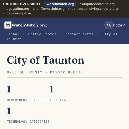
UNGOVR OVERSIGHT
watchwatch.org
computecompute.org
agegating.org
sheriffoversight.org
civilgrandjury.org
CALIFORNIA:
caoversight.org
WatchWatch
.org
More
Global
›
United States
›
Massachusetts
›
City of
Taunton
City of Taunton
BRISTOL COUNTY · MASSACHUSETTS
1
1
DEPLOYMENTS ON RECORD
AGENCIES
1
TECHNOLOGY CATEGORIES