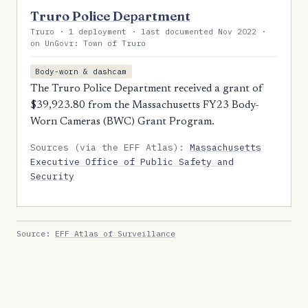
Truro Police Department
Truro · 1 deployment · last documented Nov 2022 ·
on UnGovr: Town of Truro
Body-worn & dashcam
The Truro Police Department received a grant of
$39,923.80 from the Massachusetts FY23 Body-
Worn Cameras (BWC) Grant Program.
Sources (via the EFF Atlas):
Massachusetts
Executive Office of Public Safety and
Security
Source:
EFF Atlas of Surveillance