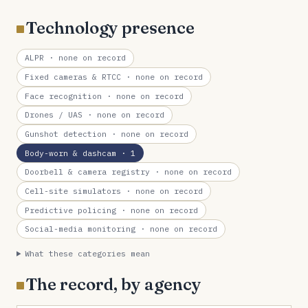
Technology presence
ALPR
· none on record
Fixed cameras & RTCC
· none on record
Face recognition
· none on record
Drones / UAS
· none on record
Gunshot detection
· none on record
Body-worn & dashcam
· 1
Doorbell & camera registry
· none on record
Cell-site simulators
· none on record
Predictive policing
· none on record
Social-media monitoring
· none on record
What these categories mean
The record, by agency