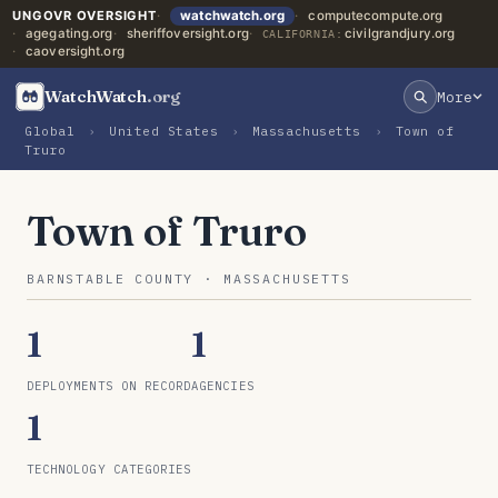
UNGOVR OVERSIGHT
watchwatch.org
computecompute.org
agegating.org
sheriffoversight.org
civilgrandjury.org
CALIFORNIA:
caoversight.org
WatchWatch
.org
More
Global
›
United States
›
Massachusetts
›
Town of
Truro
Town of Truro
BARNSTABLE COUNTY · MASSACHUSETTS
1
1
DEPLOYMENTS ON RECORD
AGENCIES
1
TECHNOLOGY CATEGORIES