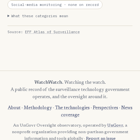
Social-media monitoring
· none on record
What these categories mean
Source:
EFF Atlas of Surveillance
WatchWatch
. Watching the watch.
A public record of the surveillance technology government
operates, and the oversight around it.
About
·
Methodology
·
The technologies
·
Perspectives
·
News
coverage
An UnGovr Oversight observatory, operated by
UnGovr
, a
nonprofit organization providing non-partisan government
information and tools globally ·
Report an issue