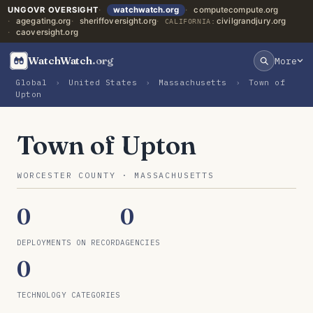
UNGOVR OVERSIGHT
watchwatch.org
computecompute.org
agegating.org
sheriffoversight.org
civilgrandjury.org
CALIFORNIA:
caoversight.org
WatchWatch
.org
More
Global
›
United States
›
Massachusetts
›
Town of
Upton
Town of Upton
WORCESTER COUNTY · MASSACHUSETTS
0
0
DEPLOYMENTS ON RECORD
AGENCIES
0
TECHNOLOGY CATEGORIES