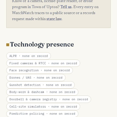
Know of a camera, license-plate reader, or drone
program in Town of Upton?
Tell us
. Every entry on
WatchWatch traces to a public source or a records
request made within
state law
.
Technology presence
ALPR
· none on record
Fixed cameras & RTCC
· none on record
Face recognition
· none on record
Drones / UAS
· none on record
Gunshot detection
· none on record
Body-worn & dashcam
· none on record
Doorbell & camera registry
· none on record
Cell-site simulators
· none on record
Predictive policing
· none on record