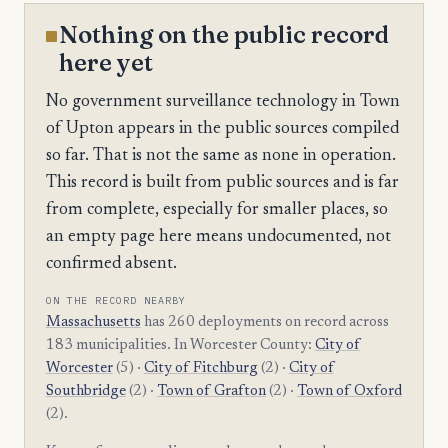
Nothing on the public record
here yet
No government surveillance technology in Town
of Upton appears in the public sources compiled
so far. That is not the same as none in operation.
This record is built from public sources and is far
from complete, especially for smaller places, so
an empty page here means undocumented, not
confirmed absent.
ON THE RECORD NEARBY
Massachusetts
has 260 deployments on record across
183 municipalities. In Worcester County:
City of
Worcester
(5) ·
City of Fitchburg
(2) ·
City of
Southbridge
(2) ·
Town of Grafton
(2) ·
Town of Oxford
(2).