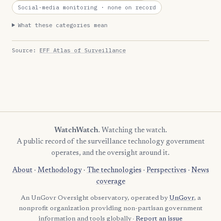
Social-media monitoring
· none on record
What these categories mean
Source:
EFF Atlas of Surveillance
WatchWatch
. Watching the watch.
A public record of the surveillance technology government
operates, and the oversight around it.
About
·
Methodology
·
The technologies
·
Perspectives
·
News
coverage
An UnGovr Oversight observatory, operated by
UnGovr
, a
nonprofit organization providing non-partisan government
information and tools globally ·
Report an issue