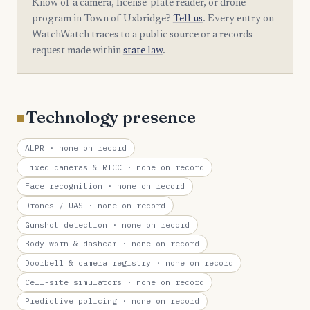
Know of a camera, license-plate reader, or drone
program in Town of Uxbridge?
Tell us
. Every entry on
WatchWatch traces to a public source or a records
request made within
state law
.
Technology presence
ALPR
· none on record
Fixed cameras & RTCC
· none on record
Face recognition
· none on record
Drones / UAS
· none on record
Gunshot detection
· none on record
Body-worn & dashcam
· none on record
Doorbell & camera registry
· none on record
Cell-site simulators
· none on record
Predictive policing
· none on record