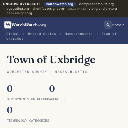
UNGOVR OVERSIGHT
watchwatch.org
computecompute.org
agegating.org
sheriffoversight.org
civilgrandjury.org
CALIFORNIA:
caoversight.org
WatchWatch
.org
More
Global
›
United States
›
Massachusetts
›
Town of
Uxbridge
Town of Uxbridge
WORCESTER COUNTY · MASSACHUSETTS
0
0
DEPLOYMENTS ON RECORD
AGENCIES
0
TECHNOLOGY CATEGORIES