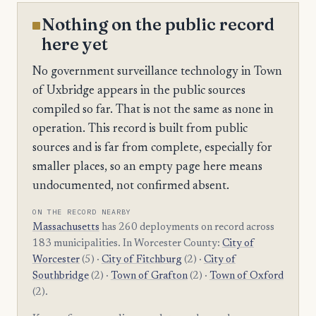
Nothing on the public record
here yet
No government surveillance technology in Town
of Uxbridge appears in the public sources
compiled so far. That is not the same as none in
operation. This record is built from public
sources and is far from complete, especially for
smaller places, so an empty page here means
undocumented, not confirmed absent.
ON THE RECORD NEARBY
Massachusetts
has 260 deployments on record across
183 municipalities. In Worcester County:
City of
Worcester
(5) ·
City of Fitchburg
(2) ·
City of
Southbridge
(2) ·
Town of Grafton
(2) ·
Town of Oxford
(2).