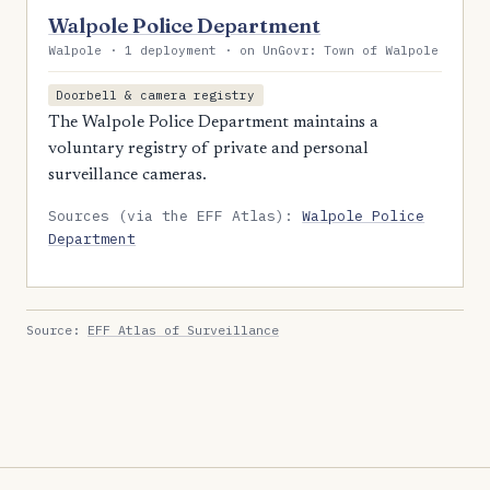
Walpole Police Department
Walpole · 1 deployment · on UnGovr: Town of Walpole
Doorbell & camera registry
The Walpole Police Department maintains a
voluntary registry of private and personal
surveillance cameras.
Sources (via the EFF Atlas):
Walpole Police
Department
Source:
EFF Atlas of Surveillance