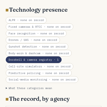
Technology presence
ALPR
· none on record
Fixed cameras & RTCC
· none on record
Face recognition
· none on record
Drones / UAS
· none on record
Gunshot detection
· none on record
Body-worn & dashcam
· none on record
Doorbell & camera registry
· 1
Cell-site simulators
· none on record
Predictive policing
· none on record
Social-media monitoring
· none on record
What these categories mean
The record, by agency