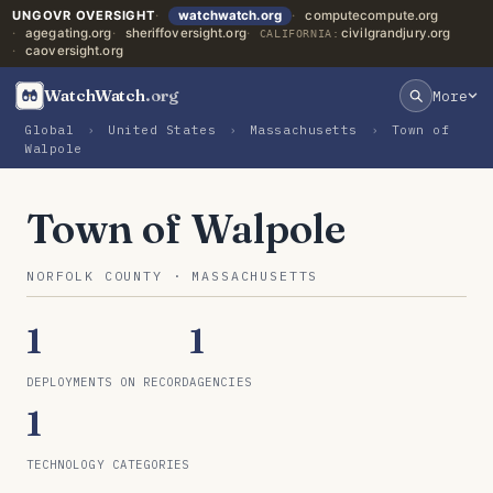
UNGOVR OVERSIGHT
watchwatch.org
computecompute.org
agegating.org
sheriffoversight.org
civilgrandjury.org
CALIFORNIA:
caoversight.org
WatchWatch
.org
More
Global
›
United States
›
Massachusetts
›
Town of
Walpole
Town of Walpole
NORFOLK COUNTY · MASSACHUSETTS
1
1
DEPLOYMENTS ON RECORD
AGENCIES
1
TECHNOLOGY CATEGORIES