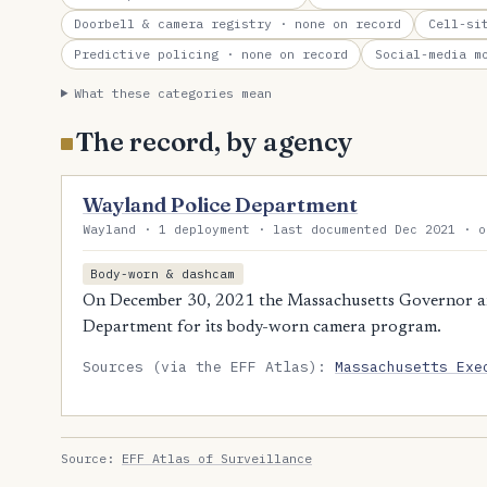
Doorbell & camera registry
· none on record
Cell-si
Predictive policing
· none on record
Social-media m
What these categories mean
The record, by agency
Wayland Police Department
Wayland · 1 deployment · last documented Dec 2021 · o
Body-worn & dashcam
On December 30, 2021 the Massachusetts Governor a
Department for its body-worn camera program.
Sources (via the EFF Atlas):
Massachusetts Exe
Source:
EFF Atlas of Surveillance