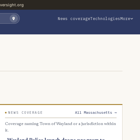
versight.org
News coverage
Technologies
More
All Massachusetts →
NEWS COVERAGE
Coverage naming Town of Wayland or a jurisdiction within
it.