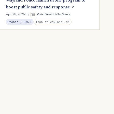
Wayland Police launch drone program to
boost public safety and response
↗
Apr 28, 2026
by
MetroWest Daily News
, Expansion
Town of Wayland, MA
Drones / UAS
+