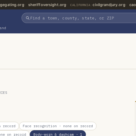
gegating.org
sheriffoversight.org
civilgrandjury.org
cao
CALIFORNIA:
and
RIES
 record
Face recognition
· none on record
ne on record
Body-worn & dashcam
· 1