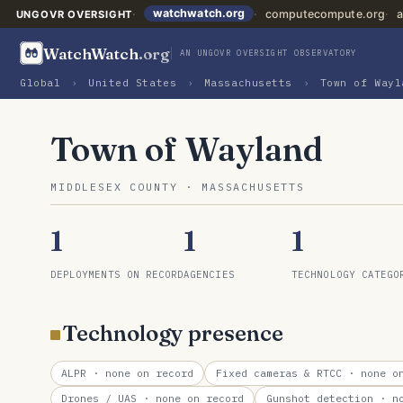
watchwatch.org
computecompute.org
a
UNGOVR OVERSIGHT
WatchWatch
.org
AN UNGOVR OVERSIGHT OBSERVATORY
Global
›
United States
›
Massachusetts
›
Town of Wayl
Town of Wayland
MIDDLESEX COUNTY · MASSACHUSETTS
1
1
1
DEPLOYMENTS ON RECORD
AGENCIES
TECHNOLOGY CATEGO
Technology presence
ALPR
· none on record
Fixed cameras & RTCC
· none on
Drones / UAS
· none on record
Gunshot detection
· no