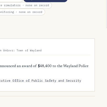
te simulators
· none on record
onitoring
· none on record
n UnGovr: Town of Wayland
nnounced an award of $48,400 to the Wayland Police
cutive Office of Public Safety and Security