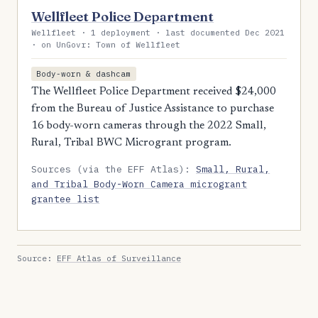
Wellfleet Police Department
Wellfleet · 1 deployment · last documented Dec 2021
· on UnGovr: Town of Wellfleet
Body-worn & dashcam
The Wellfleet Police Department received $24,000
from the Bureau of Justice Assistance to purchase
16 body-worn cameras through the 2022 Small,
Rural, Tribal BWC Microgrant program.
Sources (via the EFF Atlas):
Small, Rural,
and Tribal Body-Worn Camera microgrant
grantee list
Source:
EFF Atlas of Surveillance