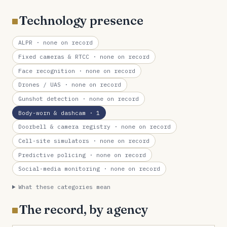
Technology presence
ALPR
· none on record
Fixed cameras & RTCC
· none on record
Face recognition
· none on record
Drones / UAS
· none on record
Gunshot detection
· none on record
Body-worn & dashcam
· 1
Doorbell & camera registry
· none on record
Cell-site simulators
· none on record
Predictive policing
· none on record
Social-media monitoring
· none on record
What these categories mean
The record, by agency