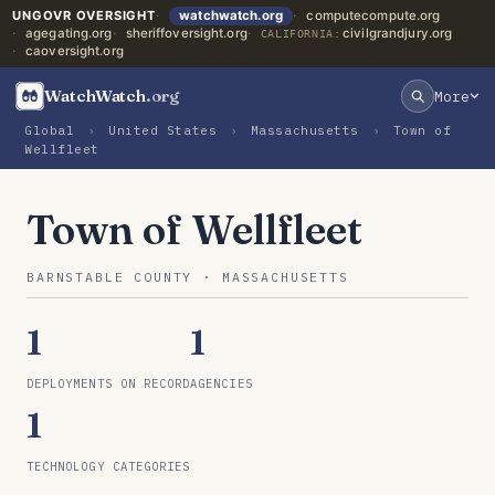
UNGOVR OVERSIGHT
watchwatch.org
computecompute.org
agegating.org
sheriffoversight.org
civilgrandjury.org
CALIFORNIA:
caoversight.org
WatchWatch
.org
More
Global
›
United States
›
Massachusetts
›
Town of
Wellfleet
Town of Wellfleet
BARNSTABLE COUNTY · MASSACHUSETTS
1
1
DEPLOYMENTS ON RECORD
AGENCIES
1
TECHNOLOGY CATEGORIES