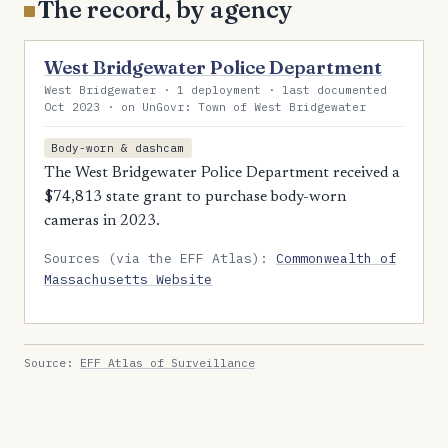
The record, by agency
West Bridgewater Police Department
West Bridgewater · 1 deployment · last documented
Oct 2023 · on UnGovr: Town of West Bridgewater
Body-worn & dashcam
The West Bridgewater Police Department received a
$74,813 state grant to purchase body-worn
cameras in 2023.
Sources (via the EFF Atlas):
Commonwealth of
Massachusetts Website
Source:
EFF Atlas of Surveillance