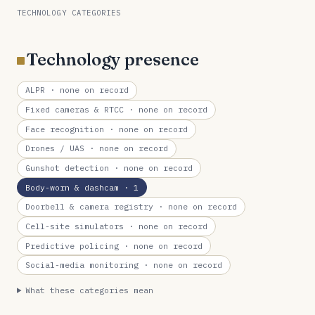
TECHNOLOGY CATEGORIES
Technology presence
ALPR
· none on record
Fixed cameras & RTCC
· none on record
Face recognition
· none on record
Drones / UAS
· none on record
Gunshot detection
· none on record
Body-worn & dashcam
· 1
Doorbell & camera registry
· none on record
Cell-site simulators
· none on record
Predictive policing
· none on record
Social-media monitoring
· none on record
What these categories mean