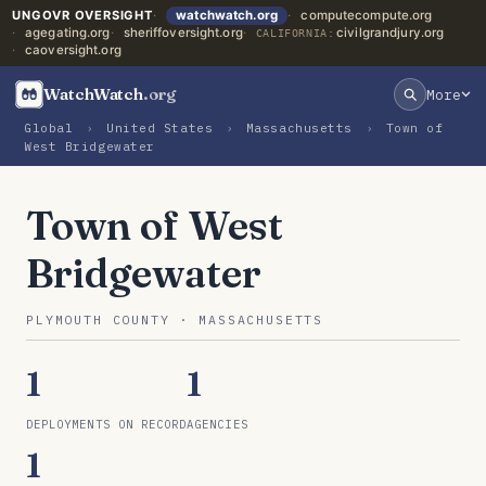
UNGOVR OVERSIGHT
watchwatch.org
computecompute.org
agegating.org
sheriffoversight.org
civilgrandjury.org
CALIFORNIA:
caoversight.org
WatchWatch
.org
More
Global
›
United States
›
Massachusetts
›
Town of
West Bridgewater
Town of West
Bridgewater
PLYMOUTH COUNTY · MASSACHUSETTS
1
1
DEPLOYMENTS ON RECORD
AGENCIES
1