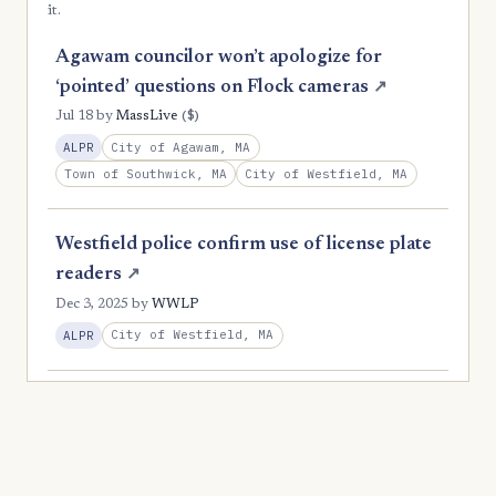
it.
Agawam councilor won’t apologize for
‘pointed’ questions on Flock cameras
↗
($)
Jul 18
by
MassLive
City of Agawam, MA
ALPR
Town of Southwick, MA
City of Westfield, MA
Westfield police confirm use of license plate
readers
↗
Dec 3, 2025
by
WWLP
City of Westfield, MA
ALPR