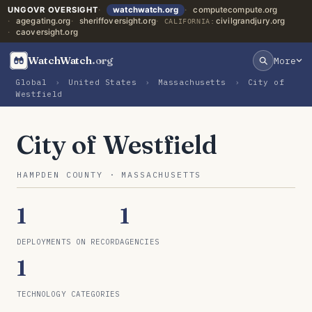
UNGOVR OVERSIGHT
watchwatch.org
computecompute.org
agegating.org
sheriffoversight.org
civilgrandjury.org
CALIFORNIA:
caoversight.org
WatchWatch
.org
More
Global
›
United States
›
Massachusetts
›
City of
Westfield
City of Westfield
HAMPDEN COUNTY · MASSACHUSETTS
1
1
DEPLOYMENTS ON RECORD
AGENCIES
1
TECHNOLOGY CATEGORIES