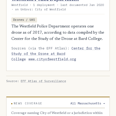
Westfield · 1 deployment · last documented Jan 2020
· on UnGovr: City of Westfield
Drones / UAS
The Westfield Police Department operates one
drone as of 2017, according to data compiled by the
Center for the Study of the Drone at Bard College.
Sources (via the EFF Atlas):
Center for the
Study of the Drone at Bard
College
www.cityofwestfield.org
Source:
EFF Atlas of Surveillance
All Massachusetts →
NEWS COVERAGE
Coverage naming City of Westfield or a jurisdiction within