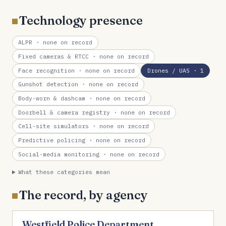
Technology presence
ALPR
· none on record
Fixed cameras & RTCC
· none on record
Face recognition
· none on record
Drones / UAS
· 1
Gunshot detection
· none on record
Body-worn & dashcam
· none on record
Doorbell & camera registry
· none on record
Cell-site simulators
· none on record
Predictive policing
· none on record
Social-media monitoring
· none on record
What these categories mean
The record, by agency
Westfield Police Department