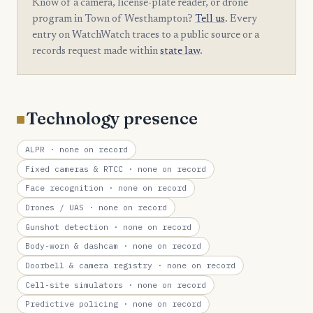
Know of a camera, license-plate reader, or drone
program in Town of Westhampton?
Tell us
. Every
entry on WatchWatch traces to a public source or a
records request made within
state law
.
Technology presence
ALPR
· none on record
Fixed cameras & RTCC
· none on record
Face recognition
· none on record
Drones / UAS
· none on record
Gunshot detection
· none on record
Body-worn & dashcam
· none on record
Doorbell & camera registry
· none on record
Cell-site simulators
· none on record
Predictive policing
· none on record