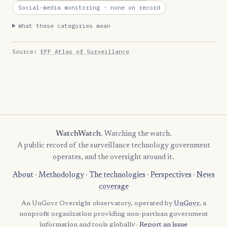
Social-media monitoring
· none on record
What these categories mean
Source:
EFF Atlas of Surveillance
WatchWatch
. Watching the watch.
A public record of the surveillance technology government
operates, and the oversight around it.
About
·
Methodology
·
The technologies
·
Perspectives
·
News
coverage
An UnGovr Oversight observatory, operated by
UnGovr
, a
nonprofit organization providing non-partisan government
information and tools globally ·
Report an issue