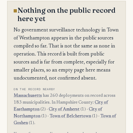
Nothing on the public record
here yet
No government surveillance technology in Town
of Westhampton appears in the public sources
compiled so far. That is not the same as none in
operation. This record is built from public
sources and is far from complete, especially for
smaller places, so an empty page here means
undocumented, not confirmed absent.
ON THE RECORD NEARBY
Massachusetts
has 260 deployments on record across
183 municipalities. In Hampshire County:
City of
Easthampton
(2) ·
City of Amherst
(1) ·
City of
Northampton
(1) ·
Town of Belchertown
(1) ·
Town of
Goshen
(1).