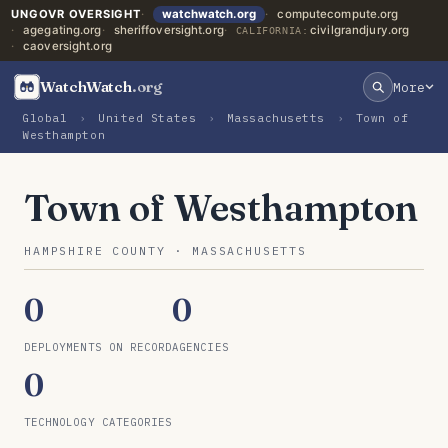
UNGOVR OVERSIGHT
watchwatch.org
computecompute.org
agegating.org
sheriffoversight.org
civilgrandjury.org
CALIFORNIA:
caoversight.org
WatchWatch
.org
More
Global
›
United States
›
Massachusetts
›
Town of
Westhampton
Town of Westhampton
HAMPSHIRE COUNTY · MASSACHUSETTS
0
0
DEPLOYMENTS ON RECORD
AGENCIES
0
TECHNOLOGY CATEGORIES