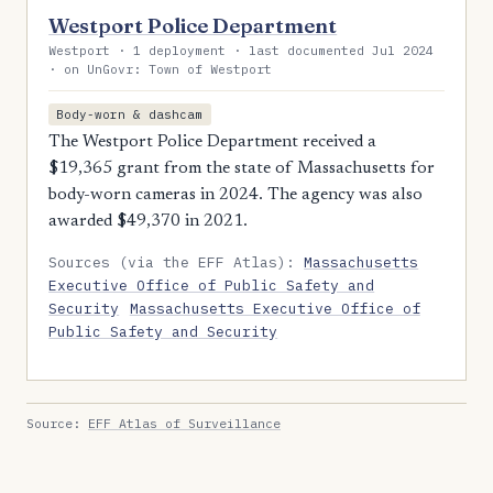
Westport Police Department
Westport · 1 deployment · last documented Jul 2024
· on UnGovr: Town of Westport
Body-worn & dashcam
The Westport Police Department received a
$19,365 grant from the state of Massachusetts for
body-worn cameras in 2024. The agency was also
awarded $49,370 in 2021.
Sources (via the EFF Atlas):
Massachusetts
Executive Office of Public Safety and
Security
Massachusetts Executive Office of
Public Safety and Security
Source:
EFF Atlas of Surveillance