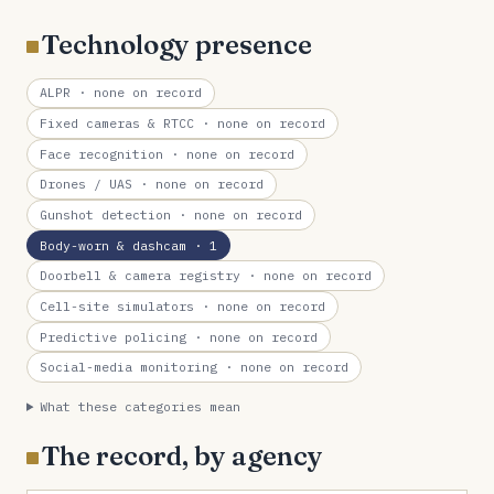
Technology presence
ALPR
· none on record
Fixed cameras & RTCC
· none on record
Face recognition
· none on record
Drones / UAS
· none on record
Gunshot detection
· none on record
Body-worn & dashcam
· 1
Doorbell & camera registry
· none on record
Cell-site simulators
· none on record
Predictive policing
· none on record
Social-media monitoring
· none on record
What these categories mean
The record, by agency