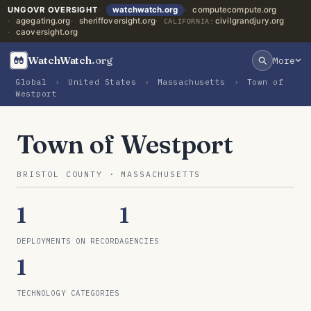
UNGOVR OVERSIGHT
watchwatch.org
computecompute.org
agegating.org
sheriffoversight.org
civilgrandjury.org
CALIFORNIA:
caoversight.org
WatchWatch
.org
More
Global
›
United States
›
Massachusetts
›
Town of
Westport
Town of Westport
BRISTOL COUNTY · MASSACHUSETTS
1
1
DEPLOYMENTS ON RECORD
AGENCIES
1
TECHNOLOGY CATEGORIES