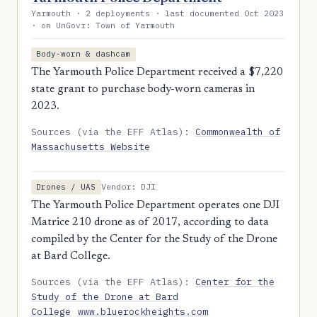
Yarmouth · 2 deployments · last documented Oct 2023
· on UnGovr: Town of Yarmouth
Body-worn & dashcam
The Yarmouth Police Department received a $7,220
state grant to purchase body-worn cameras in
2023.
Sources (via the EFF Atlas):
Commonwealth of
Massachusetts Website
Vendor: DJI
Drones / UAS
The Yarmouth Police Department operates one DJI
Matrice 210 drone as of 2017, according to data
compiled by the Center for the Study of the Drone
at Bard College.
Sources (via the EFF Atlas):
Center for the
Study of the Drone at Bard
College
www.bluerockheights.com