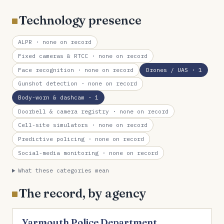
Technology presence
ALPR
· none on record
Fixed cameras & RTCC
· none on record
Face recognition
· none on record
Drones / UAS
· 1
Gunshot detection
· none on record
Body-worn & dashcam
· 1
Doorbell & camera registry
· none on record
Cell-site simulators
· none on record
Predictive policing
· none on record
Social-media monitoring
· none on record
What these categories mean
The record, by agency
Yarmouth Police Department