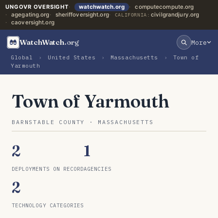
UNGOVR OVERSIGHT
watchwatch.org
computecompute.org
agegating.org
sheriffoversight.org
civilgrandjury.org
CALIFORNIA:
caoversight.org
WatchWatch
.org
More
Global
›
United States
›
Massachusetts
›
Town of
Yarmouth
Town of Yarmouth
BARNSTABLE COUNTY · MASSACHUSETTS
2
1
DEPLOYMENTS ON RECORD
AGENCIES
2
TECHNOLOGY CATEGORIES