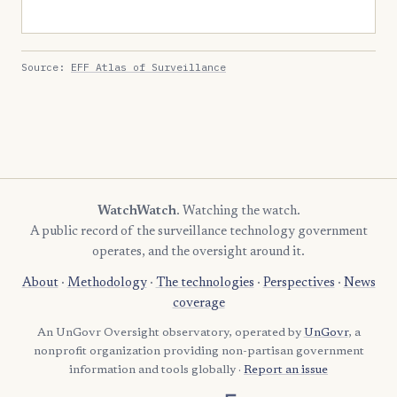
Source:
EFF Atlas of Surveillance
WatchWatch
. Watching the watch.
A public record of the surveillance technology government
operates, and the oversight around it.
About
·
Methodology
·
The technologies
·
Perspectives
·
News
coverage
An UnGovr Oversight observatory, operated by
UnGovr
, a
nonprofit organization providing non-partisan government
information and tools globally ·
Report an issue