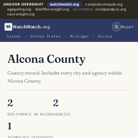
UNGOVR OVERSIGHT
watchwatch.org
computecompute.org
agegating.org
sheriffoversight.org
civilgrandjury.org
CALIFORNIA:
caoversight.org
WatchWatch
.org
More
Global
›
United States
›
Michigan
›
Alcona
Alcona County
County record. Includes every city and agency within
Alcona County.
2
2
DEPLOYMENTS ON RECORD
AGENCIES
1
TECHNOLOGY CATEGORIES