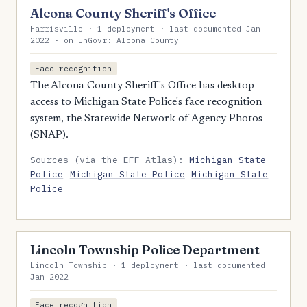
Alcona County Sheriff's Office
Harrisville · 1 deployment · last documented Jan
2022 · on UnGovr: Alcona County
Face recognition
The Alcona County Sheriff's Office has desktop
access to Michigan State Police's face recognition
system, the Statewide Network of Agency Photos
(SNAP).
Sources (via the EFF Atlas):
Michigan State
Police
Michigan State Police
Michigan State
Police
Lincoln Township Police Department
Lincoln Township · 1 deployment · last documented
Jan 2022
Face recognition