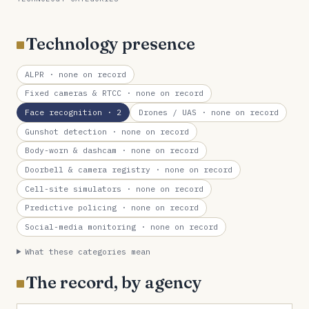
Technology presence
ALPR
· none on record
Fixed cameras & RTCC
· none on record
Face recognition
· 2
Drones / UAS
· none on record
Gunshot detection
· none on record
Body-worn & dashcam
· none on record
Doorbell & camera registry
· none on record
Cell-site simulators
· none on record
Predictive policing
· none on record
Social-media monitoring
· none on record
What these categories mean
The record, by agency