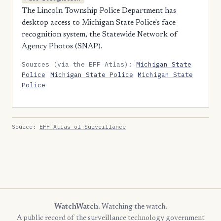
The Lincoln Township Police Department has
desktop access to Michigan State Police's face
recognition system, the Statewide Network of
Agency Photos (SNAP).
Sources (via the EFF Atlas):
Michigan State
Police
Michigan State Police
Michigan State
Police
Source:
EFF Atlas of Surveillance
WatchWatch
. Watching the watch.
A public record of the surveillance technology government