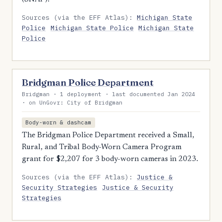
Sources (via the EFF Atlas):
Michigan State
Police
Michigan State Police
Michigan State
Police
Bridgman Police Department
Bridgman · 1 deployment · last documented Jan 2024
· on UnGovr: City of Bridgman
Body-worn & dashcam
The Bridgman Police Department received a Small,
Rural, and Tribal Body-Worn Camera Program
grant for $2,207 for 3 body-worn cameras in 2023.
Sources (via the EFF Atlas):
Justice &
Security Strategies
Justice & Security
Strategies