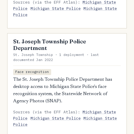
Sources (via the EFF Atlas):
Michigan State
Police
Michigan State Police
Michigan State
Police
St. Joseph Township Police
Department
St. Joseph Township · 1 deployment · last
documented Jan 2022
Face recognition
The St. Joseph Township Police Department has
desktop access to Michigan State Police's face
recognition system, the Statewide Network of
Agency Photos (SNAP).
Sources (via the EFF Atlas):
Michigan State
Police
Michigan State Police
Michigan State
Police