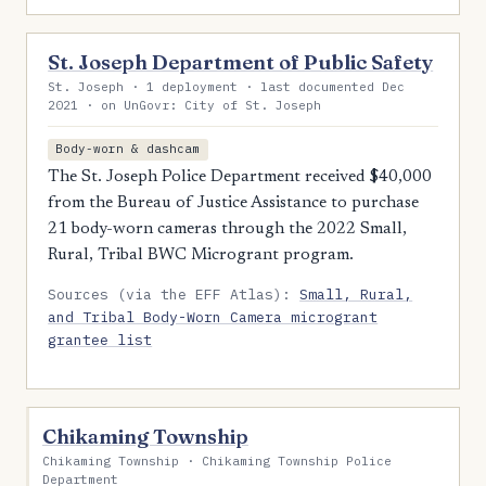
St. Joseph Department of Public Safety
St. Joseph · 1 deployment · last documented Dec
2021 · on UnGovr: City of St. Joseph
Body-worn & dashcam
The St. Joseph Police Department received $40,000
from the Bureau of Justice Assistance to purchase
21 body-worn cameras through the 2022 Small,
Rural, Tribal BWC Microgrant program.
Sources (via the EFF Atlas):
Small, Rural,
and Tribal Body-Worn Camera microgrant
grantee list
Chikaming Township
Chikaming Township · Chikaming Township Police
Department