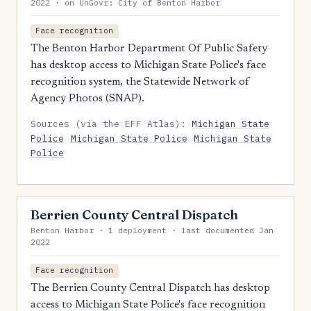
2022 · on UnGovr: City of Benton Harbor
Face recognition
The Benton Harbor Department Of Public Safety
has desktop access to Michigan State Police's face
recognition system, the Statewide Network of
Agency Photos (SNAP).
Sources (via the EFF Atlas):
Michigan State
Police
Michigan State Police
Michigan State
Police
Berrien County Central Dispatch
Benton Harbor · 1 deployment · last documented Jan
2022
Face recognition
The Berrien County Central Dispatch has desktop
access to Michigan State Police's face recognition