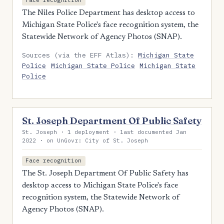
Face recognition
The Niles Police Department has desktop access to
Michigan State Police's face recognition system, the
Statewide Network of Agency Photos (SNAP).
Sources (via the EFF Atlas):
Michigan State
Police
Michigan State Police
Michigan State
Police
St. Joseph Department Of Public Safety
St. Joseph · 1 deployment · last documented Jan
2022 · on UnGovr: City of St. Joseph
Face recognition
The St. Joseph Department Of Public Safety has
desktop access to Michigan State Police's face
recognition system, the Statewide Network of
Agency Photos (SNAP).