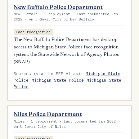
New Buffalo Police Department
New Buffalo · 1 deployment · last documented Jan
2022 · on UnGovr: City of New Buffalo
Face recognition
The New Buffalo Police Department has desktop
access to Michigan State Police's face recognition
system, the Statewide Network of Agency Photos
(SNAP).
Sources (via the EFF Atlas):
Michigan State
Police
Michigan State Police
Michigan State
Police
Niles Police Department
Niles · 1 deployment · last documented Jan 2022 ·
on UnGovr: City of Niles