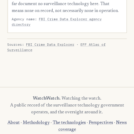
far document no surveillance technology here. That
means none on record, not necessarily none in operation.
Agency name:
FBI Crime Data Explorer agency
directory
Sources:
FBI Crime Data Explorer
·
EFF Atlas of
Surveillance
WatchWatch
. Watching the watch.
A public record of the surveillance technology government
operates, and the oversight around it.
About
·
Methodology
·
The technologies
·
Perspectives
·
News
coverage