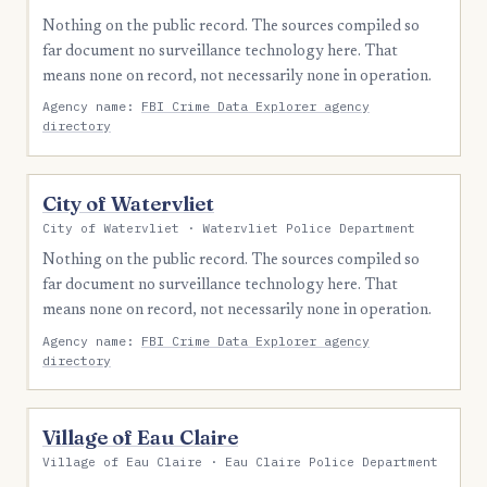
Nothing on the public record. The sources compiled so
far document no surveillance technology here. That
means none on record, not necessarily none in operation.
Agency name:
FBI Crime Data Explorer agency
directory
City of Watervliet
City of Watervliet · Watervliet Police Department
Nothing on the public record. The sources compiled so
far document no surveillance technology here. That
means none on record, not necessarily none in operation.
Agency name:
FBI Crime Data Explorer agency
directory
Village of Eau Claire
Village of Eau Claire · Eau Claire Police Department