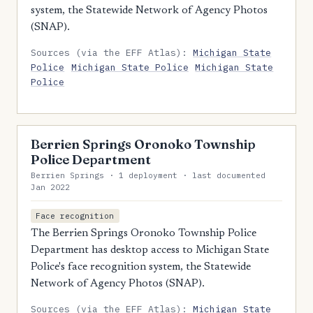
system, the Statewide Network of Agency Photos
(SNAP).
Sources (via the EFF Atlas):
Michigan State
Police
Michigan State Police
Michigan State
Police
Berrien Springs Oronoko Township
Police Department
Berrien Springs · 1 deployment · last documented
Jan 2022
Face recognition
The Berrien Springs Oronoko Township Police
Department has desktop access to Michigan State
Police's face recognition system, the Statewide
Network of Agency Photos (SNAP).
Sources (via the EFF Atlas):
Michigan State