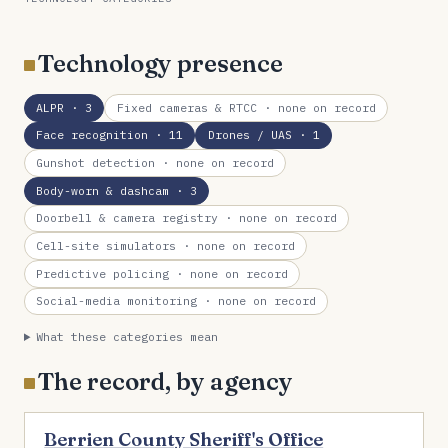
Technology presence
ALPR
· 3
Fixed cameras & RTCC
· none on record
Face recognition
· 11
Drones / UAS
· 1
Gunshot detection
· none on record
Body-worn & dashcam
· 3
Doorbell & camera registry
· none on record
Cell-site simulators
· none on record
Predictive policing
· none on record
Social-media monitoring
· none on record
What these categories mean
The record, by agency
Berrien County Sheriff's Office