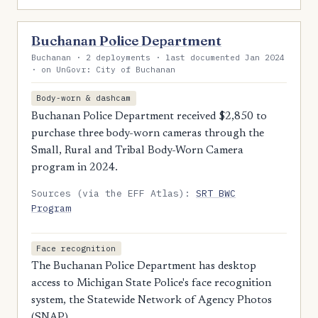
Buchanan Police Department
Buchanan · 2 deployments · last documented Jan 2024
· on UnGovr: City of Buchanan
Body-worn & dashcam
Buchanan Police Department received $2,850 to
purchase three body-worn cameras through the
Small, Rural and Tribal Body-Worn Camera
program in 2024.
Sources (via the EFF Atlas):
SRT BWC
Program
Face recognition
The Buchanan Police Department has desktop
access to Michigan State Police's face recognition
system, the Statewide Network of Agency Photos
(SNAP).