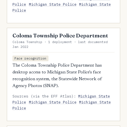
Police
Michigan State Police
Michigan State
Police
Coloma Township Police Department
Coloma Township · 1 deployment · last documented
Jan 2022
Face recognition
The Coloma Township Police Department has
desktop access to Michigan State Police's face
recognition system, the Statewide Network of
Agency Photos (SNAP).
Sources (via the EFF Atlas):
Michigan State
Police
Michigan State Police
Michigan State
Police