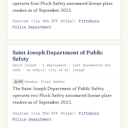
operates four Flock Safety automated license plate
readers as of September 2025.
Sources (via the EFF Atlas):
Pittsboro
Police Department
Saint Joseph Department of Public
Safety
Saint Joseph · 1 deployment · last documented Sep
2025 · on UnGovr: City of St. Joseph
Vendor: Flock Safety
ALPR
The Saint Joseph Department of Public Safety
operates two Flock Safety automated license plate
readers as of September 2025.
Sources (via the EFF Atlas):
Pittsboro
Police Department