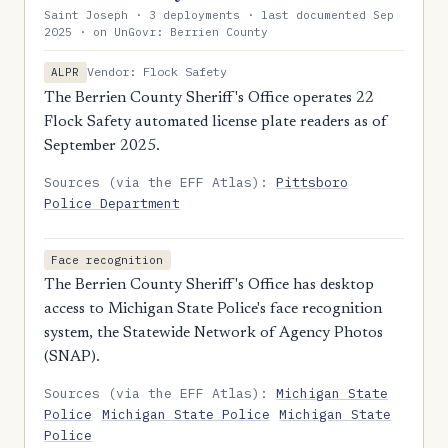
Saint Joseph · 3 deployments · last documented Sep
2025 · on UnGovr: Berrien County
Vendor: Flock Safety
ALPR
The Berrien County Sheriff's Office operates 22
Flock Safety automated license plate readers as of
September 2025.
Sources (via the EFF Atlas):
Pittsboro
Police Department
Face recognition
The Berrien County Sheriff's Office has desktop
access to Michigan State Police's face recognition
system, the Statewide Network of Agency Photos
(SNAP).
Sources (via the EFF Atlas):
Michigan State
Police
Michigan State Police
Michigan State
Police