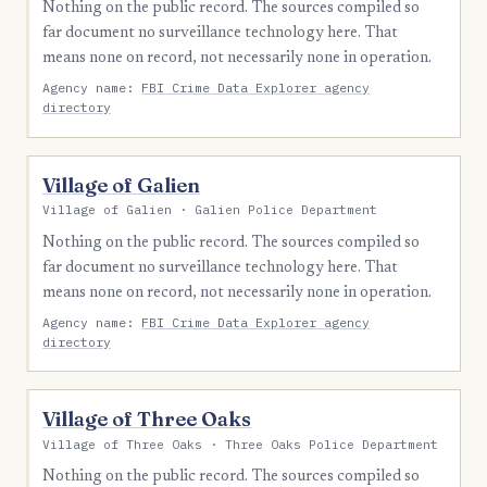
Nothing on the public record. The sources compiled so
far document no surveillance technology here. That
means none on record, not necessarily none in operation.
Agency name:
FBI Crime Data Explorer agency
directory
Village of Galien
Village of Galien · Galien Police Department
Nothing on the public record. The sources compiled so
far document no surveillance technology here. That
means none on record, not necessarily none in operation.
Agency name:
FBI Crime Data Explorer agency
directory
Village of Three Oaks
Village of Three Oaks · Three Oaks Police Department
Nothing on the public record. The sources compiled so