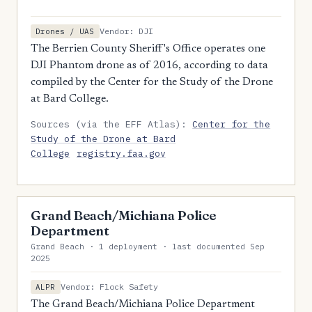
Vendor: DJI
Drones / UAS
The Berrien County Sheriff's Office operates one
DJI Phantom drone as of 2016, according to data
compiled by the Center for the Study of the Drone
at Bard College.
Sources (via the EFF Atlas):
Center for the
Study of the Drone at Bard
College
registry.faa.gov
Grand Beach/Michiana Police
Department
Grand Beach · 1 deployment · last documented Sep
2025
Vendor: Flock Safety
ALPR
The Grand Beach/Michiana Police Department