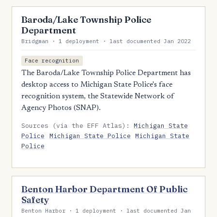
Baroda/Lake Township Police
Department
Bridgman · 1 deployment · last documented Jan 2022
Face recognition
The Baroda/Lake Township Police Department has
desktop access to Michigan State Police's face
recognition system, the Statewide Network of
Agency Photos (SNAP).
Sources (via the EFF Atlas):
Michigan State
Police
Michigan State Police
Michigan State
Police
Benton Harbor Department Of Public
Safety
Benton Harbor · 1 deployment · last documented Jan