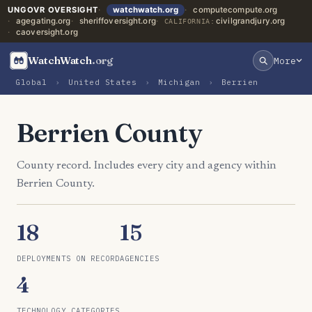
UNGOVR OVERSIGHT
watchwatch.org
computecompute.org
agegating.org
sheriffoversight.org
civilgrandjury.org
CALIFORNIA:
caoversight.org
WatchWatch
.org
More
Global
›
United States
›
Michigan
›
Berrien
Berrien County
County record. Includes every city and agency within
Berrien County.
18
15
DEPLOYMENTS ON RECORD
AGENCIES
4
TECHNOLOGY CATEGORIES