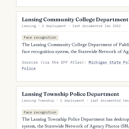
Lansing Community College Department o
Lansing · 1 deployment · last documented Jan 2022
Face recognition
The Lansing Community College Department of Public 
face recognition system, the Statewide Network of A
Sources (via the EFF Atlas):
Michigan State Po
Police
Lansing Township Police Department
Lansing Township · 1 deployment · last documented Jan
Face recognition
The Lansing Township Police Department has desktop a
system, the Statewide Network of Agency Photos (SN