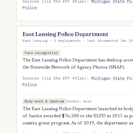
Sources (via the EFF Atlas):
Michigan State Po
Police
East Lansing Police Department
East Lansing · 2 deployments · last documented Jan 20
Face recognition
The East Lansing Police Department has desktop access
the Statewide Network of Agency Photos (SNAP).
Sources (via the EFF Atlas):
Michigan State Po
Police
Vendor: Axon
Body-worn & dashcam
The East Lansing Police Department launched its bo
of Justice awarded $76,500 to the ELPD in 2017 as pa
camera grant program. As of 2019, the department 