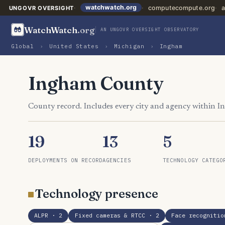
watchwatch.org
computecompute.org
a
UNGOVR OVERSIGHT
WatchWatch
.org
AN UNGOVR OVERSIGHT OBSERVATORY
Global
›
United States
›
Michigan
›
Ingham
Ingham County
County record. Includes every city and agency within 
19
13
5
DEPLOYMENTS ON RECORD
AGENCIES
TECHNOLOGY CATEGO
Technology presence
ALPR
· 2
Fixed cameras & RTCC
· 2
Face recognitio