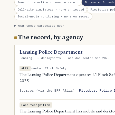
Gunshot detection
· none on record
Body-worn & dash
Cell-site simulators
· none on record
Predictive po
Social-media monitoring
· none on record
What these categories mean
The record, by agency
Lansing Police Department
Lansing · 5 deployments · last documented Sep 2025 · 
Vendor: Flock Safety
ALPR
The Lansing Police Department operates 21 Flock Safe
2025.
Sources (via the EFF Atlas):
Pittsboro Police 
Face recognition
The Lansing Police Department has mobile and desktop 