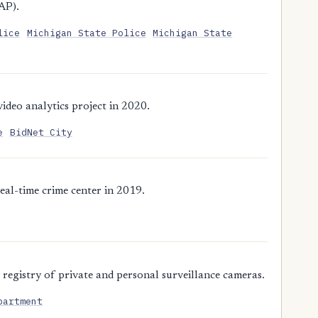
AP).
lice
Michigan State Police
Michigan State
deo analytics project in 2020.
e
BidNet City
eal-time crime center in 2019.
registry of private and personal surveillance cameras.
partment