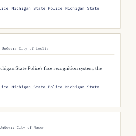
lice
Michigan State Police
Michigan State
 UnGovr: City of Leslie
higan State Police's face recognition system, the
lice
Michigan State Police
Michigan State
UnGovr: City of Mason