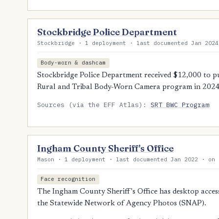
Stockbridge Police Department
Stockbridge · 1 deployment · last documented Jan 2024
Body-worn & dashcam
Stockbridge Police Department received $12,000 to p
Rural and Tribal Body-Worn Camera program in 2024
Sources (via the EFF Atlas):
SRT BWC Program
Ingham County Sheriff's Office
Mason · 1 deployment · last documented Jan 2022 · on 
Face recognition
The Ingham County Sheriff's Office has desktop access
the Statewide Network of Agency Photos (SNAP).