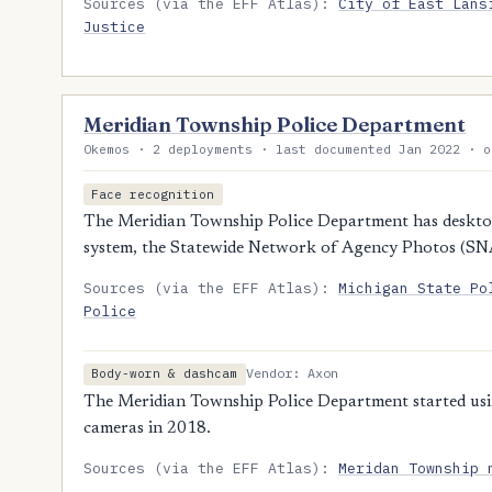
Sources (via the EFF Atlas):
City of East Lans
Justice
Meridian Township Police Department
Okemos · 2 deployments · last documented Jan 2022 · o
Face recognition
The Meridian Township Police Department has desktop 
system, the Statewide Network of Agency Photos (SN
Sources (via the EFF Atlas):
Michigan State Po
Police
Vendor: Axon
Body-worn & dashcam
The Meridian Township Police Department started us
cameras in 2018.
Sources (via the EFF Atlas):
Meridan Township 