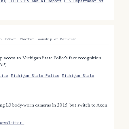
ing
ELPD 2019 Annual Report
U.S Department of
n UnGovr: Charter Township of Meridian
access to Michigan State Police's face recognition
AP).
lice
Michigan State Police
Michigan State
ing L3 body-worn cameras in 2015, but switch to Axon
newsletter.