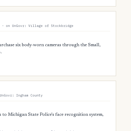
 · on UnGovr: Village of Stockbridge
urchase six body-worn cameras through the Small,
.
UnGovr: Ingham County
 to Michigan State Police's face recognition system,