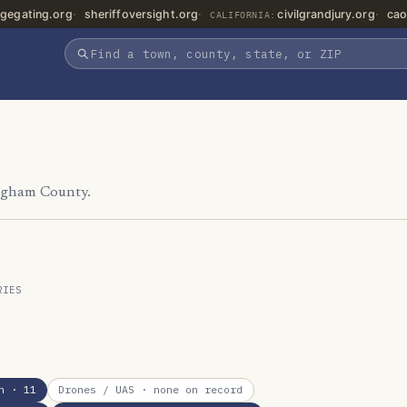
gegating.org
sheriffoversight.org
civilgrandjury.org
cao
CALIFORNIA:
Ingham County.
RIES
n
· 11
Drones / UAS
· none on record