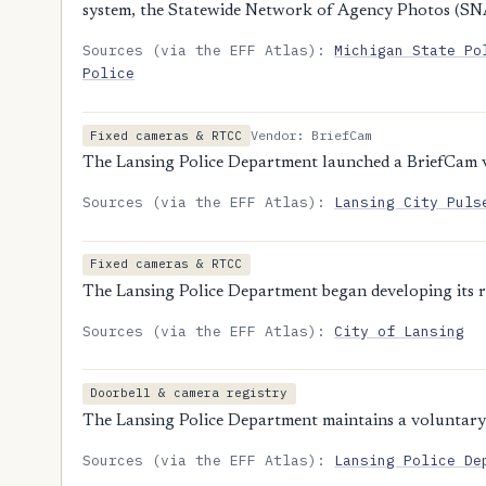
system, the Statewide Network of Agency Photos (SN
Sources (via the EFF Atlas):
Michigan State Po
Police
Vendor: BriefCam
Fixed cameras & RTCC
The Lansing Police Department launched a BriefCam vi
Sources (via the EFF Atlas):
Lansing City Puls
Fixed cameras & RTCC
The Lansing Police Department began developing its r
Sources (via the EFF Atlas):
City of Lansing
Doorbell & camera registry
The Lansing Police Department maintains a voluntary 
Sources (via the EFF Atlas):
Lansing Police De