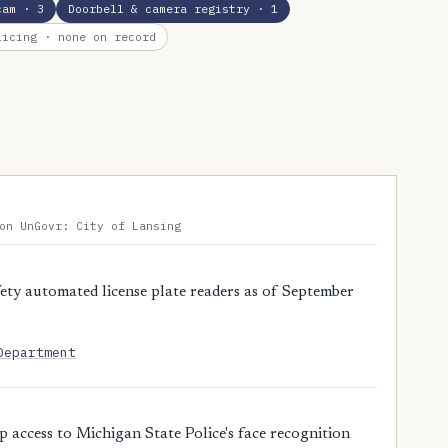
cam
· 3
Doorbell & camera registry
· 1
licing
· none on record
on UnGovr: City of Lansing
ty automated license plate readers as of September
Department
access to Michigan State Police's face recognition