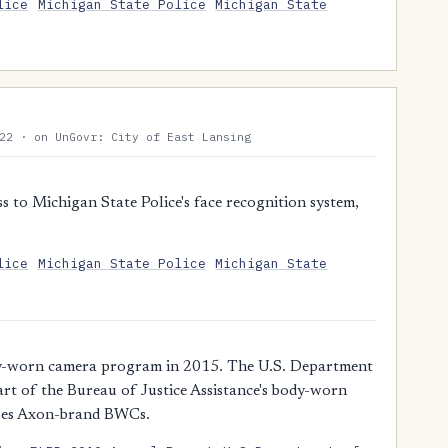
lice
Michigan State Police
Michigan State
22 · on UnGovr: City of East Lansing
 to Michigan State Police's face recognition system,
lice
Michigan State Police
Michigan State
dy-worn camera program in 2015. The U.S. Department
rt of the Bureau of Justice Assistance's body-worn
uses Axon-brand BWCs.