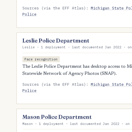
Sources (via the EFF Atlas):
Michigan State Po
Police
Leslie Police Department
Leslie · 1 deployment · last documented Jan 2022 · on
Face recognition
The Leslie Police Department has desktop access to Mic
Statewide Network of Agency Photos (SNAP).
Sources (via the EFF Atlas):
Michigan State Po
Police
Mason Police Department
Mason · 1 deployment · last documented Jan 2022 · on 