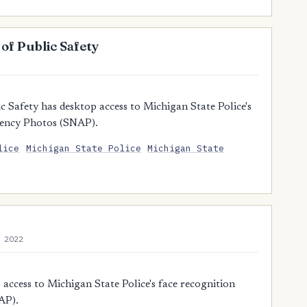
f Public Safety
Safety has desktop access to Michigan State Police's
gency Photos (SNAP).
lice
Michigan State Police
Michigan State
 2022
ccess to Michigan State Police's face recognition
AP).