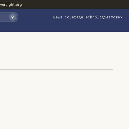
versight.org
News coverage
Technologies
More