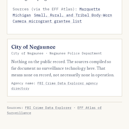
Sources (via the EFF Atlas):
Marquette
Michigan
Small, Rural, and Tribal Body-Worn
Camera microgrant grantee list
City of Negaunee
City of Negaunee · Negaunee Police Department
Nothing on the public record. The sources compiled so
far document no surveillance technology here. That
means none on record, not necessarily none in operation.
Agency name:
FBI Crime Data Explorer agency
directory
Sources:
FBI Crime Data Explorer
·
EFF Atlas of
Surveillance