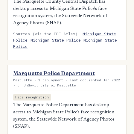
The Marquette County Central Dispatch has
desktop access to Michigan State Police's face
recognition system, the Statewide Network of
Agency Photos (SNAP).
Sources (via the EFF Atlas):
Michigan State
Police
Michigan State Police
Michigan State
Police
Marquette Police Department
Marquette · 1 deployment · last documented Jan 2022
· on UnGovr: City of Marquette
Face recognition
The Marquette Police Department has desktop
access to Michigan State Police's face recognition
system, the Statewide Network of Agency Photos
(SNAP).