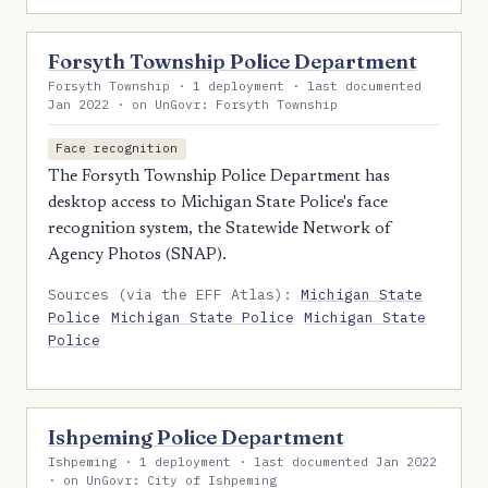
Forsyth Township Police Department
Forsyth Township · 1 deployment · last documented
Jan 2022 · on UnGovr: Forsyth Township
Face recognition
The Forsyth Township Police Department has
desktop access to Michigan State Police's face
recognition system, the Statewide Network of
Agency Photos (SNAP).
Sources (via the EFF Atlas):
Michigan State
Police
Michigan State Police
Michigan State
Police
Ishpeming Police Department
Ishpeming · 1 deployment · last documented Jan 2022
· on UnGovr: City of Ishpeming