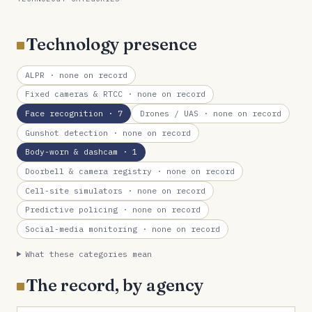
Technology presence
ALPR
· none on record
Fixed cameras & RTCC
· none on record
Face recognition
· 7
Drones / UAS
· none on record
Gunshot detection
· none on record
Body-worn & dashcam
· 1
Doorbell & camera registry
· none on record
Cell-site simulators
· none on record
Predictive policing
· none on record
Social-media monitoring
· none on record
What these categories mean
The record, by agency