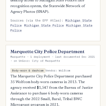
desktop access to Michigan State Police's face
recognition system, the Statewide Network of
Agency Photos (SNAP).
Sources (via the EFF Atlas):
Michigan State
Police
Michigan State Police
Michigan State
Police
Marquette City Police Department
Marquette · 1 deployment · last documented Dec 2021
· on UnGovr: City of Marquette
Vendor: Wolfcom
Body-worn & dashcam
The Marquette City Police Department purchased
35 Wolfcom body-worn cameras in 2013. The
agency received $1,547 from the Bureau of Justice
Assistance to purchase 6 body-worn cameras
through the 2022 Small, Rural, Tribal BWC
Microgrant program in 2021.