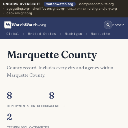
UNGOVR OVERSIGHT
watchwatch.org
computecompute.org
agegating.org
sheriffoversight.org
civilgrandjury.org
CALIFORNIA:
caoversight.org
WatchWatch
.org
More
Global
›
United States
›
Michigan
›
Marquette
Marquette County
County record. Includes every city and agency within
Marquette County.
8
8
DEPLOYMENTS ON RECORD
AGENCIES
2
TECHNOLOGY CATEGORIES