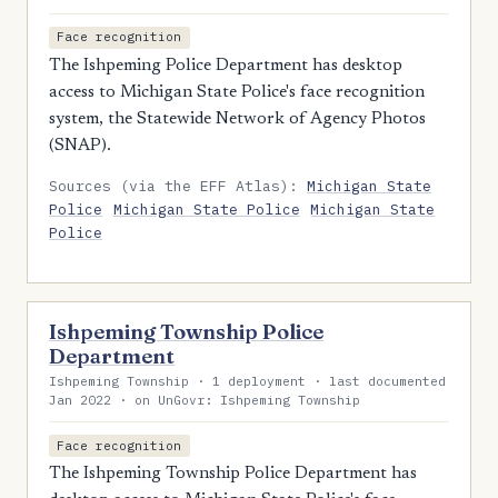
Face recognition
The Ishpeming Police Department has desktop
access to Michigan State Police's face recognition
system, the Statewide Network of Agency Photos
(SNAP).
Sources (via the EFF Atlas):
Michigan State
Police
Michigan State Police
Michigan State
Police
Ishpeming Township Police
Department
Ishpeming Township · 1 deployment · last documented
Jan 2022 · on UnGovr: Ishpeming Township
Face recognition
The Ishpeming Township Police Department has