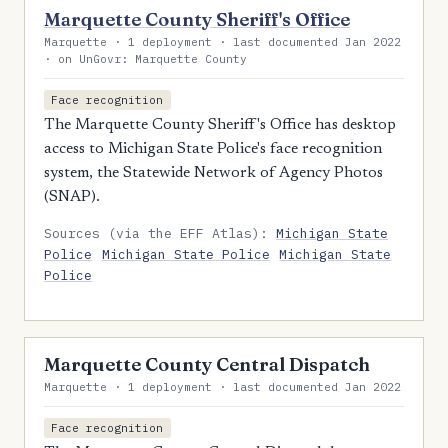
Marquette County Sheriff's Office
Marquette · 1 deployment · last documented Jan 2022
· on UnGovr: Marquette County
Face recognition
The Marquette County Sheriff's Office has desktop
access to Michigan State Police's face recognition
system, the Statewide Network of Agency Photos
(SNAP).
Sources (via the EFF Atlas):
Michigan State
Police
Michigan State Police
Michigan State
Police
Marquette County Central Dispatch
Marquette · 1 deployment · last documented Jan 2022
Face recognition