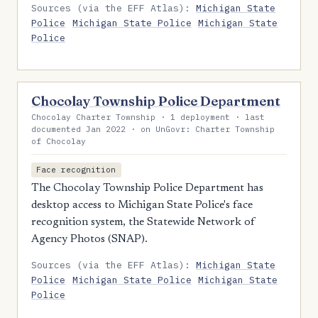
Sources (via the EFF Atlas):
Michigan State
Police
Michigan State Police
Michigan State
Police
Chocolay Township Police Department
Chocolay Charter Township · 1 deployment · last
documented Jan 2022 · on UnGovr: Charter Township
of Chocolay
Face recognition
The Chocolay Township Police Department has
desktop access to Michigan State Police's face
recognition system, the Statewide Network of
Agency Photos (SNAP).
Sources (via the EFF Atlas):
Michigan State
Police
Michigan State Police
Michigan State
Police