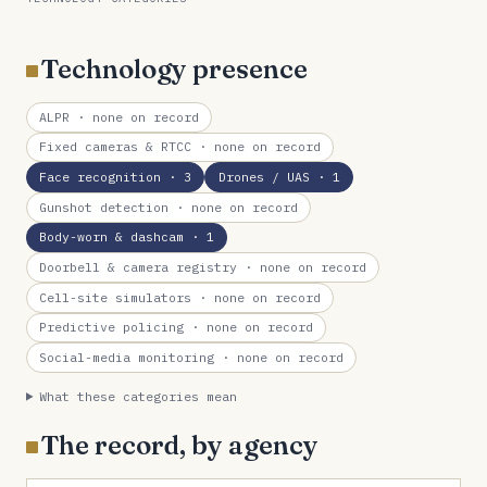
Technology presence
ALPR
· none on record
Fixed cameras & RTCC
· none on record
Face recognition
· 3
Drones / UAS
· 1
Gunshot detection
· none on record
Body-worn & dashcam
· 1
Doorbell & camera registry
· none on record
Cell-site simulators
· none on record
Predictive policing
· none on record
Social-media monitoring
· none on record
What these categories mean
The record, by agency