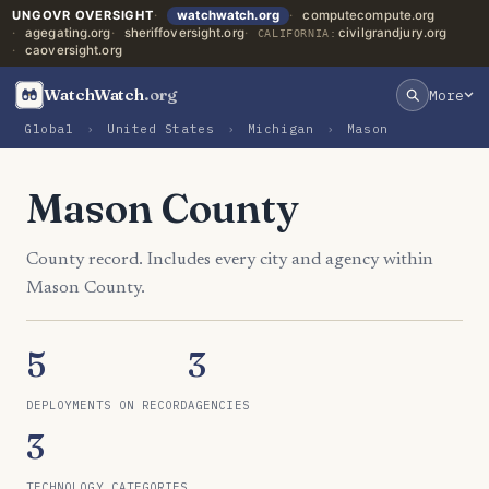
UNGOVR OVERSIGHT
watchwatch.org
computecompute.org
agegating.org
sheriffoversight.org
civilgrandjury.org
CALIFORNIA:
caoversight.org
WatchWatch
.org
More
Global
›
United States
›
Michigan
›
Mason
Mason County
County record. Includes every city and agency within
Mason County.
5
3
DEPLOYMENTS ON RECORD
AGENCIES
3
TECHNOLOGY CATEGORIES