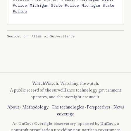
Police
Michigan State Police
Michigan State
Police
Source:
EFF Atlas of Surveillance
WatchWatch
. Watching the watch.
A public record of the surveillance technology government
operates, and the oversight around it.
About
·
Methodology
·
The technologies
·
Perspectives
·
News
coverage
An UnGovr Oversight observatory, operated by
UnGovr
, a
nonprofit organization providing non-partisan government