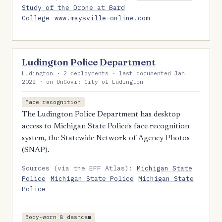
Study of the Drone at Bard
College
www.maysville-online.com
Ludington Police Department
Ludington · 2 deployments · last documented Jan
2022 · on UnGovr: City of Ludington
Face recognition
The Ludington Police Department has desktop
access to Michigan State Police's face recognition
system, the Statewide Network of Agency Photos
(SNAP).
Sources (via the EFF Atlas):
Michigan State
Police
Michigan State Police
Michigan State
Police
Body-worn & dashcam