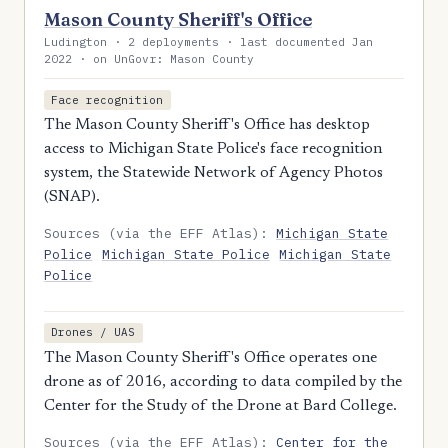
Mason County Sheriff's Office
Ludington · 2 deployments · last documented Jan
2022 · on UnGovr: Mason County
Face recognition
The Mason County Sheriff's Office has desktop
access to Michigan State Police's face recognition
system, the Statewide Network of Agency Photos
(SNAP).
Sources (via the EFF Atlas):
Michigan State
Police
Michigan State Police
Michigan State
Police
Drones / UAS
The Mason County Sheriff's Office operates one
drone as of 2016, according to data compiled by the
Center for the Study of the Drone at Bard College.
Sources (via the EFF Atlas):
Center for the