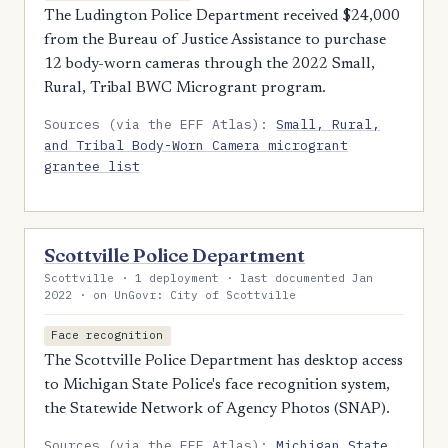
The Ludington Police Department received $24,000
from the Bureau of Justice Assistance to purchase
12 body-worn cameras through the 2022 Small,
Rural, Tribal BWC Microgrant program.
Sources (via the EFF Atlas):
Small, Rural,
and Tribal Body-Worn Camera microgrant
grantee list
Scottville Police Department
Scottville · 1 deployment · last documented Jan
2022 · on UnGovr: City of Scottville
Face recognition
The Scottville Police Department has desktop access
to Michigan State Police's face recognition system,
the Statewide Network of Agency Photos (SNAP).
Sources (via the EFF Atlas):
Michigan State