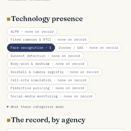
Technology presence
ALPR
· none on record
Fixed cameras & RTCC
· none on record
Face recognition
· 1
Drones / UAS
· none on record
Gunshot detection
· none on record
Body-worn & dashcam
· none on record
Doorbell & camera registry
· none on record
Cell-site simulators
· none on record
Predictive policing
· none on record
Social-media monitoring
· none on record
What these categories mean
The record, by agency