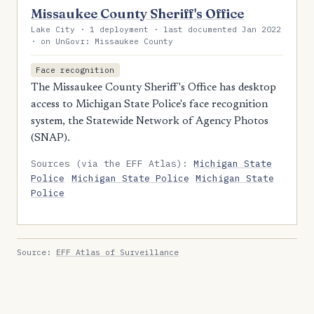
Missaukee County Sheriff's Office
Lake City · 1 deployment · last documented Jan 2022
· on UnGovr: Missaukee County
Face recognition
The Missaukee County Sheriff's Office has desktop
access to Michigan State Police's face recognition
system, the Statewide Network of Agency Photos
(SNAP).
Sources (via the EFF Atlas):
Michigan State
Police
Michigan State Police
Michigan State
Police
Source:
EFF Atlas of Surveillance