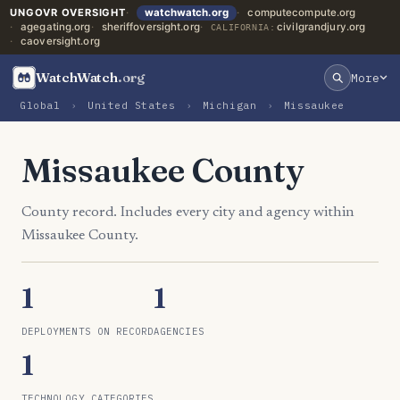
UNGOVR OVERSIGHT
watchwatch.org
computecompute.org
agegating.org
sheriffoversight.org
civilgrandjury.org
CALIFORNIA:
caoversight.org
WatchWatch
.org
More
Global
›
United States
›
Michigan
›
Missaukee
Missaukee County
County record. Includes every city and agency within
Missaukee County.
1
1
DEPLOYMENTS ON RECORD
AGENCIES
1
TECHNOLOGY CATEGORIES